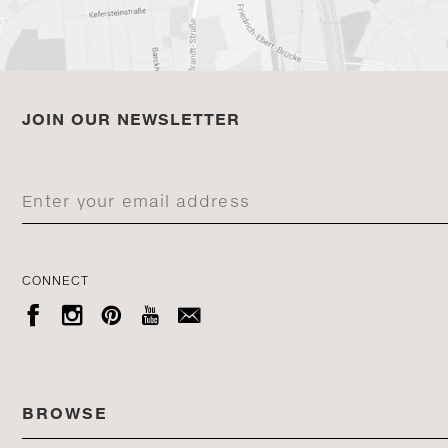
JOIN OUR NEWSLETTER
CONNECT





BROWSE