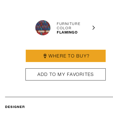
FURNITURE
COLOR
FLAMINGO
WHERE TO BUY?
ADD TO MY FAVORITES
DESIGNER