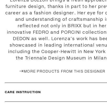
furniture design, thanks in part to her pre
career as a fashion designer. Her eye for 
and understanding of craftsmanship i
reflected not only in BRIXX but in her
innovative FEDRO and PORCINI collection
DEDON as well. Lorenza’s work has be
showcased in leading international ven
including the Cooper-Hewitt in New York
the Triennale Design Museum in Milan
MORE PRODUCTS FROM THIS DESIGNER
CARE INSTRUCTION