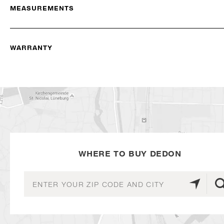
MEASUREMENTS
WARRANTY
WHERE TO BUY DEDON