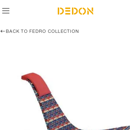
BACK TO FEDRO COLLECTION