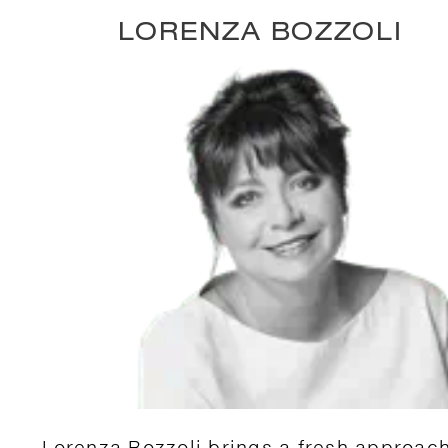
LORENZA BOZZOLI
Lorenza Bozzoli brings a fresh approach