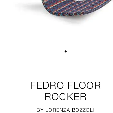
FEDRO
FLOOR
ROCKER
BY LORENZA BOZZOLI