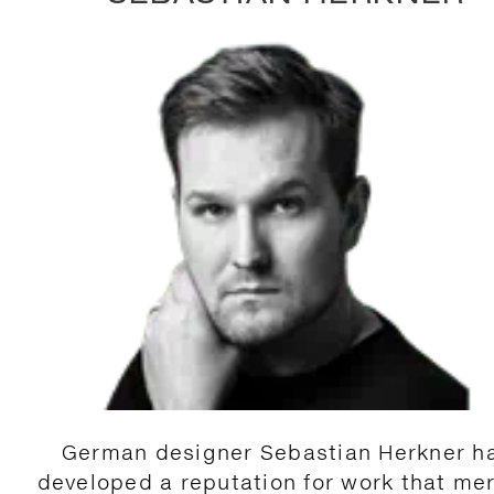
German designer Sebastian Herkner h
developed a reputation for work that me