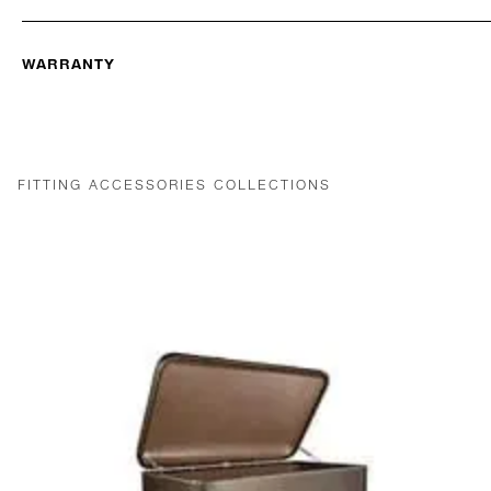
WARRANTY
FITTING ACCESSORIES COLLECTIONS