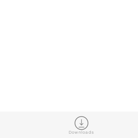
CONFIGURATOR
CL
Downloads