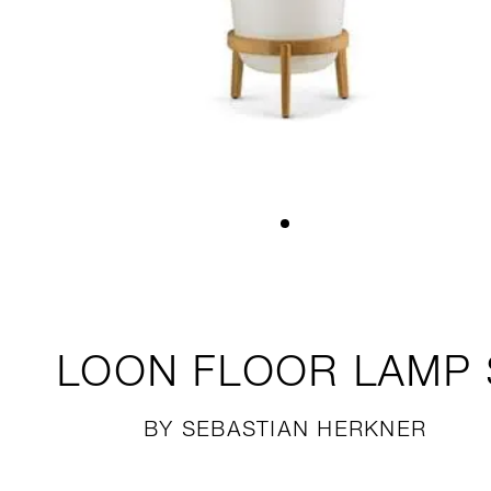
LOON
FLOOR LAMP 
BY SEBASTIAN HERKNER