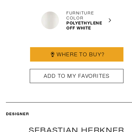
FURNITURE
COLOR
POLYETHYLENE
OFF WHITE
WHERE TO BUY?
ADD TO MY FAVORITES
DESIGNER
SEBASTIAN HERKNER