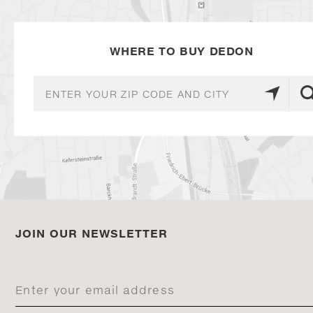
WHERE TO BUY DEDON
JOIN OUR NEWSLETTER