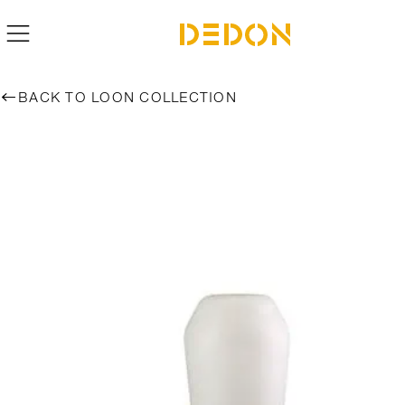
BACK TO LOON COLLECTION