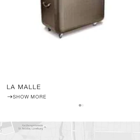
LA MALLE
SHOW MORE