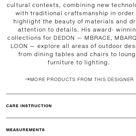
cultural contexts, combining new technol
with traditional craftsmanship in order
highlight the beauty of materials and d
attention to details. His award- winni
collections for DEDON — MBRACE, MBAR
LOON — explore all areas of outdoor des
from dining tables and chairs to loun
furniture to lighting.
MORE PRODUCTS FROM THIS DESIGNER
CARE INSTRUCTION
MEASUREMENTS