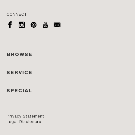
CONNECT





BROWSE
SERVICE
ALL COLLECTIONS
SPECIAL
STORES
PRODUCTS
DEDON EVENTS
CATALOG
PRODUCT FINDER
Privacy Statement
Legal Disclosure
DEDON STUDIO
CONTACT US
PROFESSIONALS PORTAL