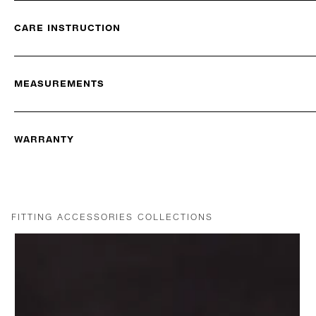
CARE INSTRUCTION
MEASUREMENTS
WARRANTY
FITTING ACCESSORIES COLLECTIONS