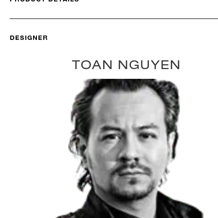
DESIGNER
TOAN NGUYEN