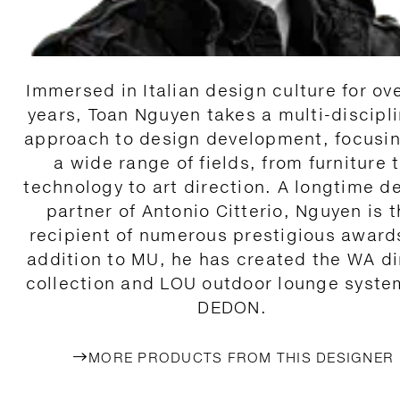
Immersed in Italian design culture for ov
years, Toan Nguyen takes a multi-discipl
approach to design development, focusi
a wide range of fields, from furniture 
technology to art direction. A longtime d
partner of Antonio Citterio, Nguyen is 
recipient of numerous prestigious awards
addition to MU, he has created the WA d
collection and LOU outdoor lounge syste
DEDON.
MORE PRODUCTS FROM THIS DESIGNER