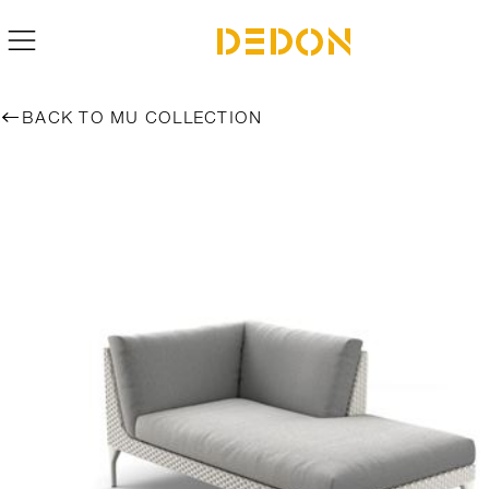
BACK TO MU COLLECTION