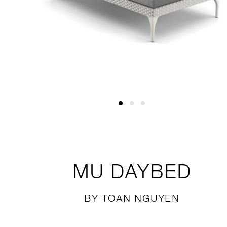
MU
DAYBED
BY TOAN NGUYEN