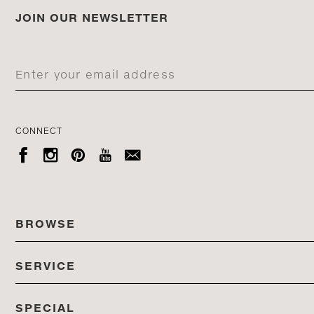
JOIN OUR NEWSLETTER
CONNECT





BROWSE
SERVICE
ALL COLLECTIONS
SPECIAL
STORES
PRODUCTS