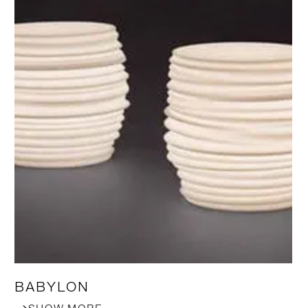
BABYLON