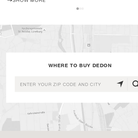
SHOW MORE
WHERE TO BUY DEDON