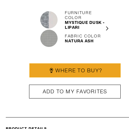
FURNITURE
COLOR
MYSTIQUE DUSK -
LIPARI
FABRIC COLOR
NATURA ASH
WHERE TO BUY?
ADD TO MY FAVORITES
PRODUCT DETAILS