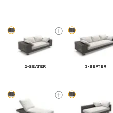
2-SEATER
3-SEATER