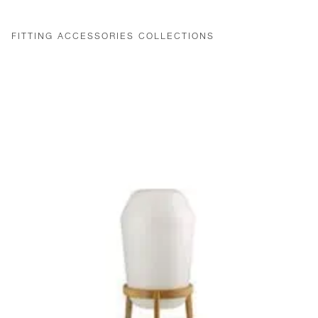
FITTING ACCESSORIES COLLECTIONS