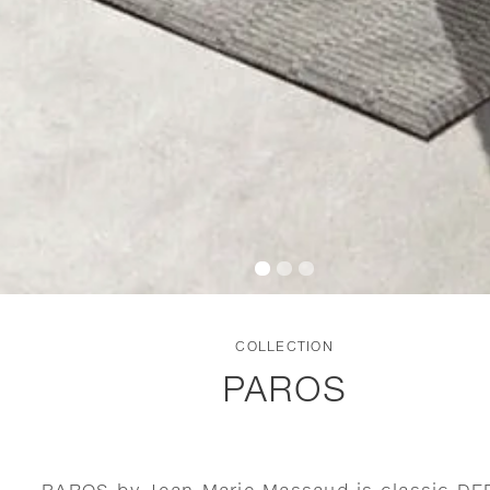
COLLECTION
PAROS
PAROS by Jean-Marie Massaud is classic D