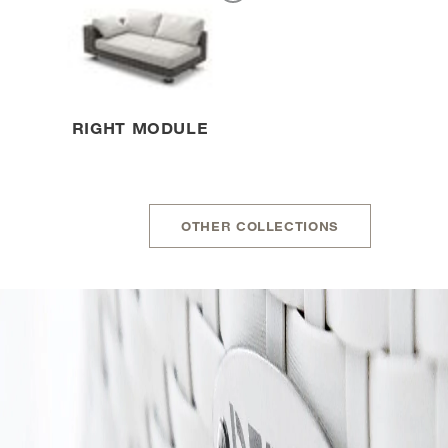
RIGHT MODULE
OTHER COLLECTIONS