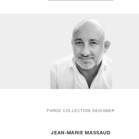
PAROS COLLECTION DESIGNER
JEAN-MARIE MASSAUD