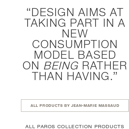
DESIGN AIMS AT
TAKING PART IN A
NEW
CONSUMPTION
MODEL BASED
ON
BEING
RATHER
THAN HAVING.
ALL PRODUCTS BY JEAN-MARIE MASSAUD
ALL PAROS COLLECTION PRODUCTS