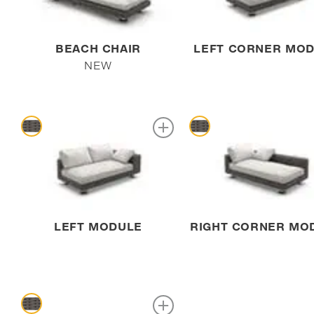
BEACH CHAIR
LEFT CORNER MO
NEW
LEFT MODULE
RIGHT CORNER MO