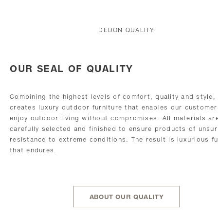
DEDON QUALITY
OUR SEAL OF QUALITY
Combining the highest levels of comfort, quality and style
creates luxury outdoor furniture that enables our customer
enjoy outdoor living without compromises. All materials ar
carefully selected and finished to ensure products of unsu
resistance to extreme conditions. The result is luxurious fu
that endures.
ABOUT OUR QUALITY