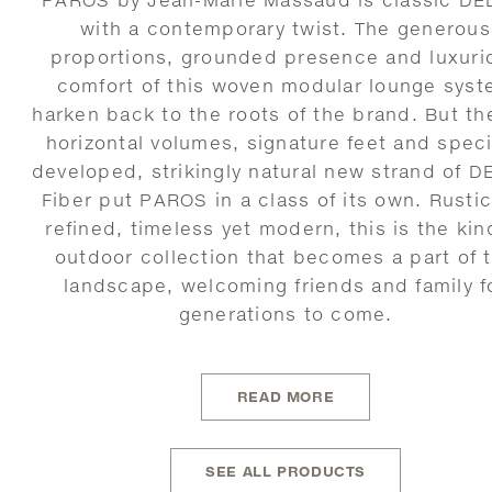
with a contemporary twist. The generous
proportions, grounded presence and luxuri
comfort of this woven modular lounge sys
harken back to the roots of the brand. But th
horizontal volumes, signature feet and speci
developed, strikingly natural new strand of 
Fiber put PAROS in a class of its own. Rustic
refined, timeless yet modern, this is the kin
outdoor collection that becomes a part of 
landscape, welcoming friends and family f
generations to come.
READ MORE
SEE ALL PRODUCTS