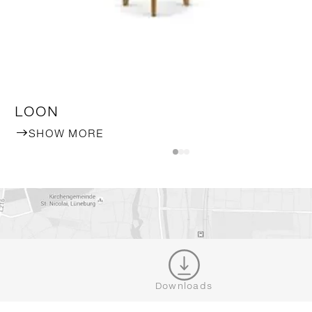
LOON
SHOW MORE
WHERE TO BUY DEDON
Downloads