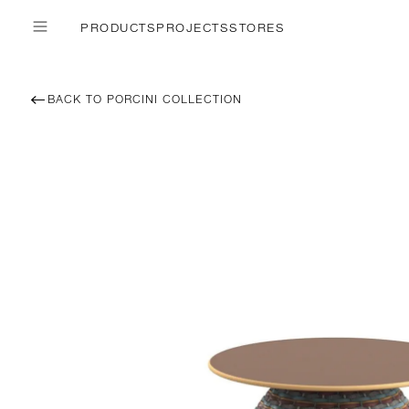
PRODUCTS
PROJECTS
STORES
BACK TO PORCINI COLLECTION