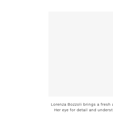
Lorenza Bozzoli brings a fresh 
Her eye for detail and unders