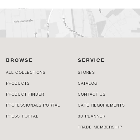
BROWSE
SERVICE
ALL COLLECTIONS
STORES
PRODUCTS
CATALOG
PRODUCT FINDER
CONTACT US
PROFESSIONALS PORTAL
CARE REQUIREMENTS
PRESS PORTAL
3D PLANNER
TRADE MEMBERSHIP