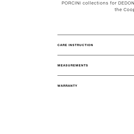
PORCINI collections for DEDON
the Coo
CARE INSTRUCTION
MEASUREMENTS
WARRANTY