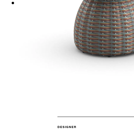
DESIGNER