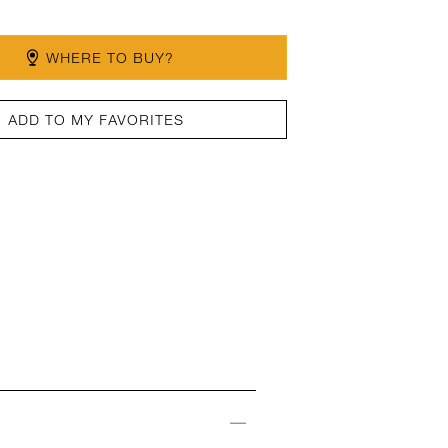
WHERE TO BUY?
ADD TO MY FAVORITES