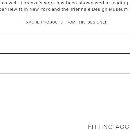
 as well. Lorenza’s work has been showcased in leading i
per-Hewitt in New York and the Triennale Design Museum i
MORE PRODUCTS FROM THIS DESIGNER
FITTING AC