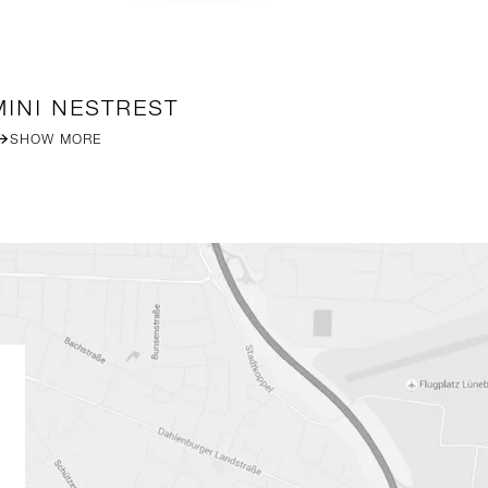
MINI NESTREST
B
SHOW MORE