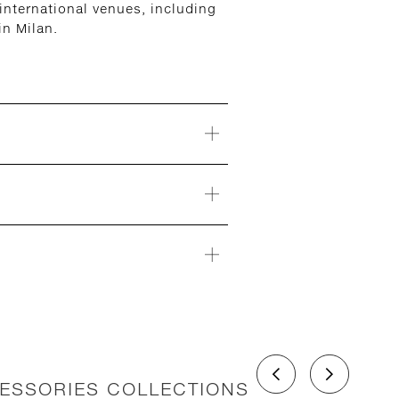
nternational venues, including
n Milan.
CESSORIES COLLECTIONS