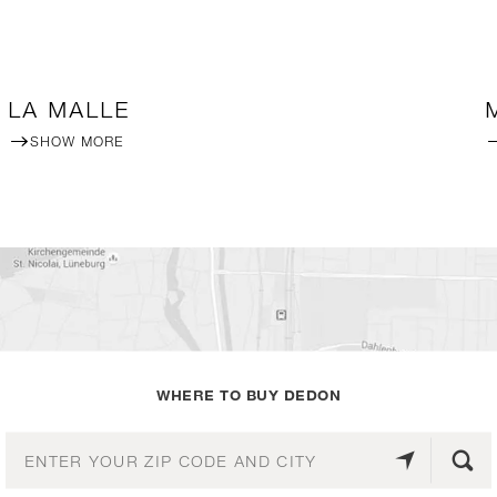
LA MALLE
SHOW MORE
WHERE TO BUY DEDON