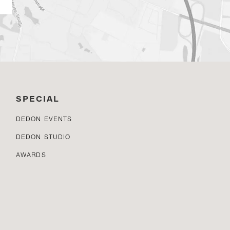
SPECIAL
DEDON EVENTS
DEDON STUDIO
AWARDS