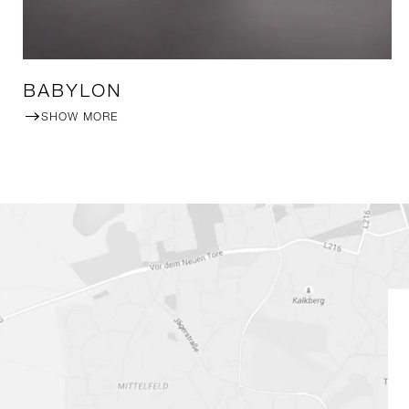
BABYLON
SHOW MORE