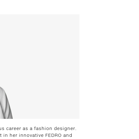
us career as a fashion designer.
ut in her innovative FEDRO and