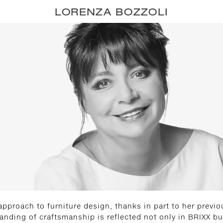
LORENZA BOZZOLI
approach to furniture design, thanks in part to her previo
tanding of craftsmanship is reflected not only in BRIXX b