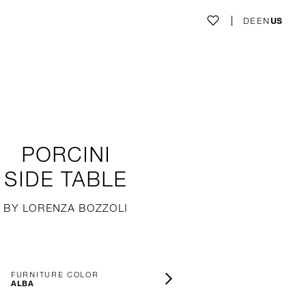
DE
EN
US
PORCINI
SIDE TABLE
BY LORENZA BOZZOLI
FURNITURE COLOR
ALBA