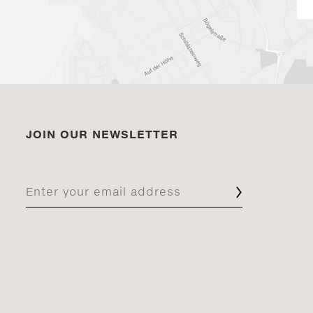
JOIN OUR NEWSLETTER