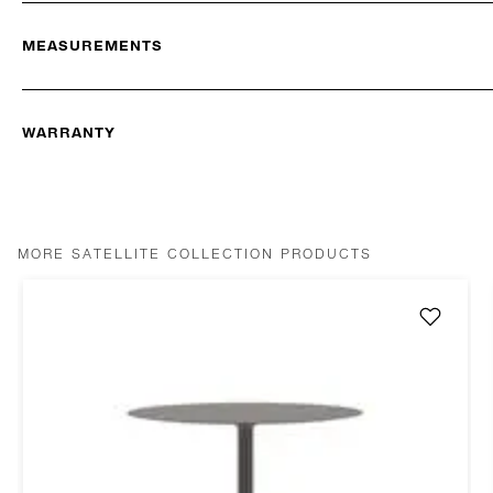
MEASUREMENTS
WARRANTY
MORE SATELLITE COLLECTION PRODUCTS