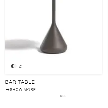
(2)
BAR TABLE
SHOW MORE