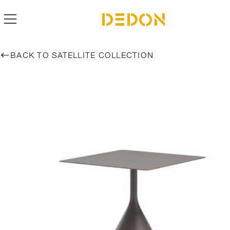
BACK TO SATELLITE COLLECTION