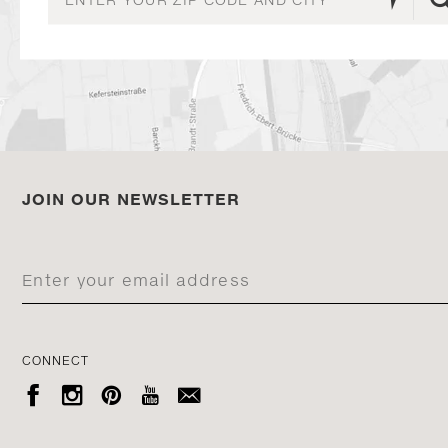
JOIN OUR NEWSLETTER
CONNECT




