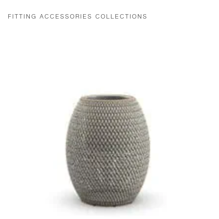
FITTING ACCESSORIES COLLECTIONS