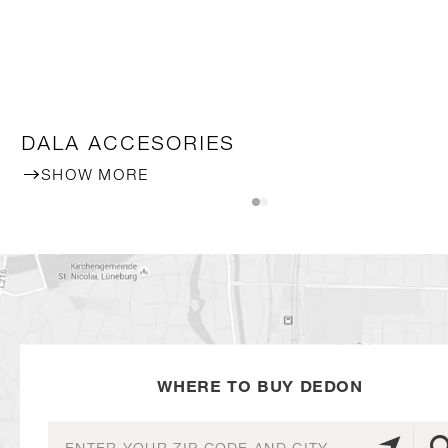
DALA ACCESORIES
SHOW MORE
WHERE TO BUY DEDON