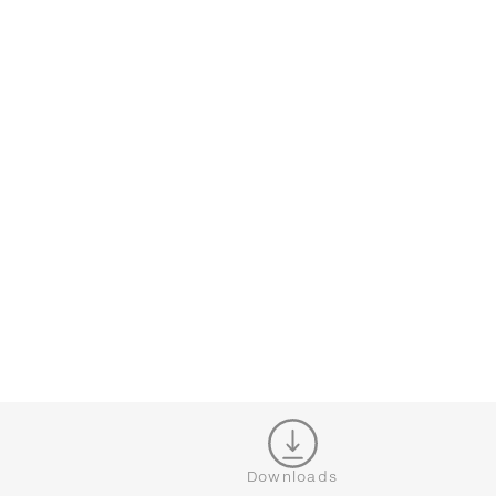
CONFIGURATOR
CL
Downloads