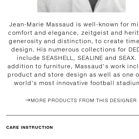
Jean-Marie Massaud is well-known for mi
comfort and elegance, zeitgeist and heri
generosity and distinction, to create tim
design. His numerous collections for D
include SEASHELL, SEALINE and SEAX. 
addition to furniture, Massaud’s work inc
product and store design as well as one o
world’s most innovative football stadiu
MORE PRODUCTS FROM THIS DESIGNER
CARE INSTRUCTION