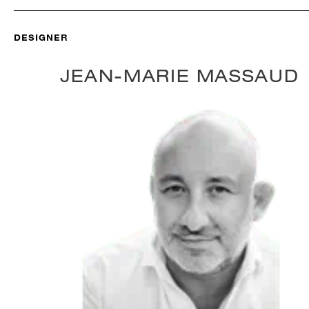
DESIGNER
JEAN-MARIE MASSAUD