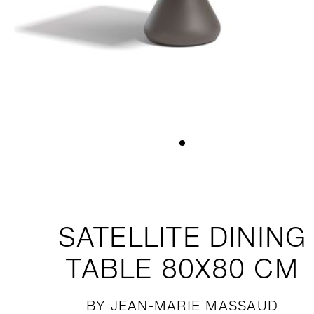
SATELLITE
DINING
TABLE 80X80 CM
BY JEAN-MARIE MASSAUD