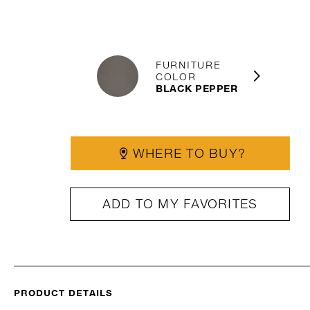
FURNITURE
COLOR
BLACK PEPPER
WHERE TO BUY?
ADD TO MY FAVORITES
PRODUCT DETAILS