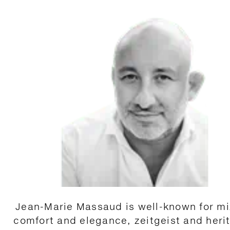
Jean-Marie Massaud is well-known for mi
comfort and elegance, zeitgeist and heri