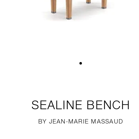
SEALINE
BENCH
BY JEAN-MARIE MASSAUD