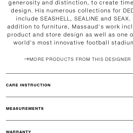
generosity and distinction, to create tim
design. His numerous collections for D
include SEASHELL, SEALINE and SEAX. 
addition to furniture, Massaud’s work inc
product and store design as well as one o
world’s most innovative football stadiu
MORE PRODUCTS FROM THIS DESIGNER
CARE INSTRUCTION
MEASUREMENTS
WARRANTY