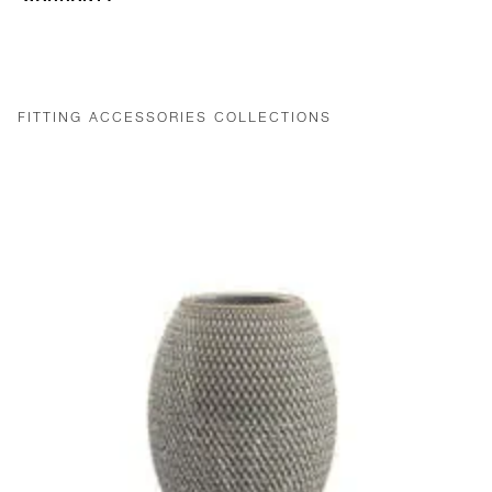
FITTING ACCESSORIES COLLECTIONS