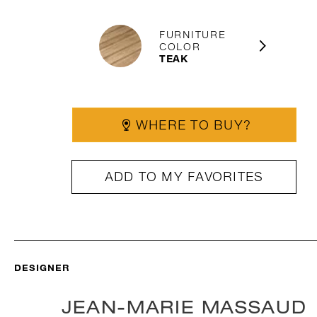
FURNITURE
COLOR
TEAK
WHERE TO BUY?
ADD TO MY FAVORITES
DESIGNER
JEAN-MARIE MASSAUD