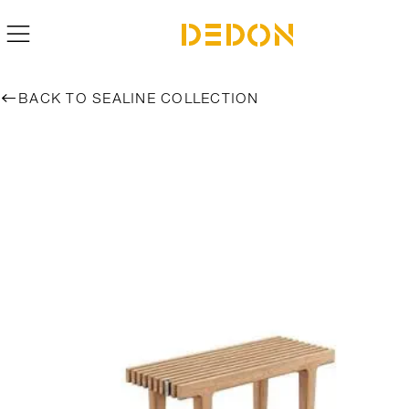
BACK TO SEALINE COLLECTION