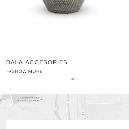
DALA ACCESORIES
SHOW MORE