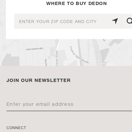
WHERE TO BUY DEDON
JOIN OUR NEWSLETTER
CONNECT