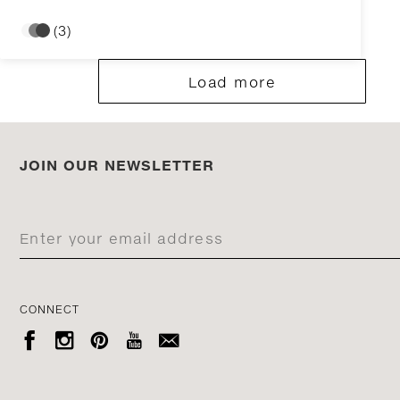
(3)
Load more
JOIN OUR NEWSLETTER
CONNECT




