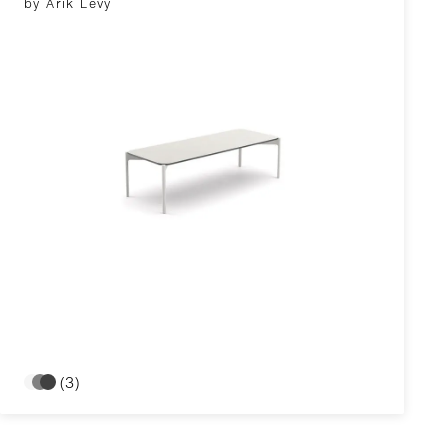
by Arik Levy
(3)