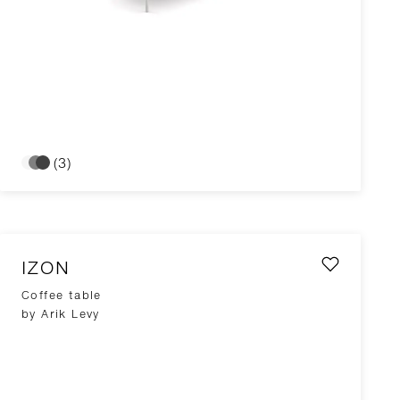
(3)
IZON
Coffee table
by Arik Levy