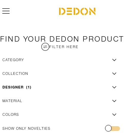
FIND YOUR DEDON PRODUCT
FILTER HERE
CATEGORY
COLLECTION
DESIGNER
1
MATERIAL
COLORS
SHOW ONLY NOVELTIES