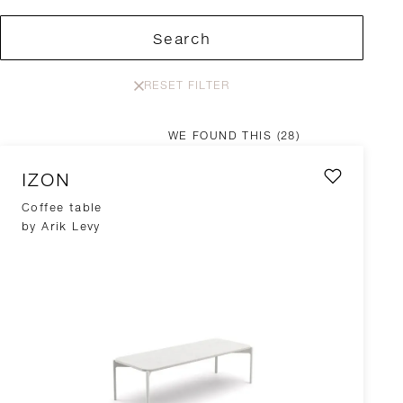
Search
RESET FILTER
WE FOUND THIS
(28)
IZON
Coffee table
by Arik Levy