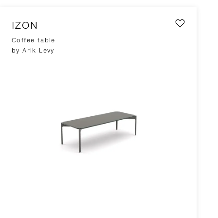
IZON
Coffee table
by Arik Levy