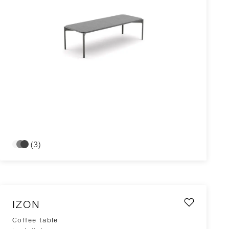
(3)
IZON
Coffee table