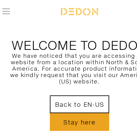
ALLE DEDON PRODUKTE FIND
WELCOME TO DED
HIER FILTERN
We have noticed that you are accessing
website from a location within North & S
KATEGORIE
America. For accurate product informat
we kindly request that you visit our Amer
KOLLEKTION
(US) website.
DESIGNER
1
Back to EN-US
MATERIAL
FARBE
Stay here
NUR NEUHEITEN ZEIGEN