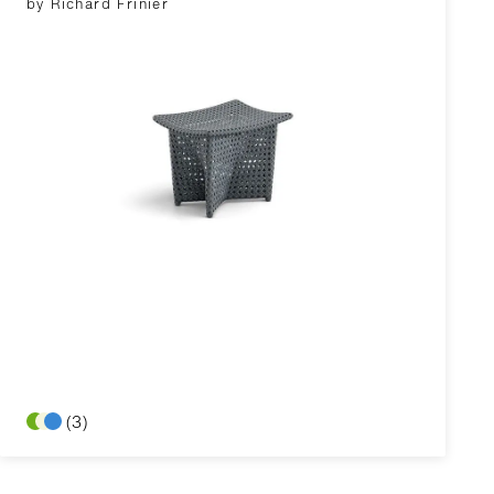
by Richard Frinier
(3)