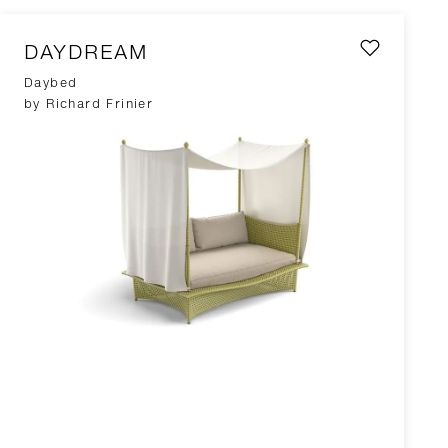
DAYDREAM
Daybed
by Richard Frinier