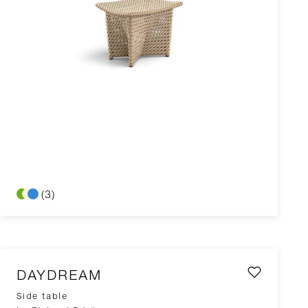
(3)
DAYDREAM
Side table