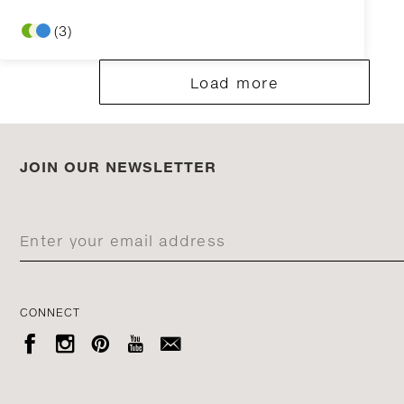
(3)
Load more
JOIN OUR NEWSLETTER
CONNECT




