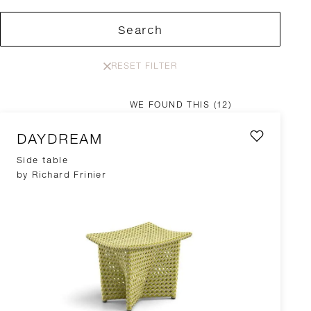
Search
RESET FILTER
WE FOUND THIS
(12)
DAYDREAM
Side table
by Richard Frinier