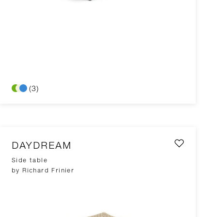
(3)
DAYDREAM
Side table
by Richard Frinier