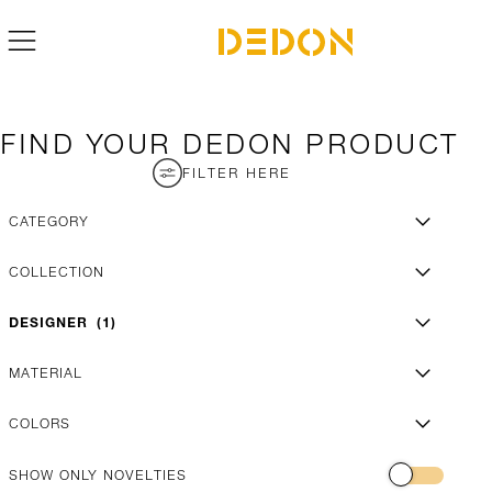
FIND YOUR DEDON PRODUCT
FILTER HERE
CATEGORY
COLLECTION
DESIGNER
1
MATERIAL
COLORS
SHOW ONLY NOVELTIES