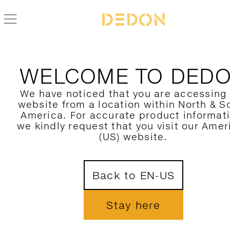
FIND YOUR DEDON PRODUCT
WELCOME TO DED
FILTER HERE
We have noticed that you are accessing
website from a location within North & S
CATEGORY
America. For accurate product informat
we kindly request that you visit our Amer
COLLECTION
(US) website.
DESIGNER
1
Back to EN-US
MATERIAL
COLORS
Stay here
SHOW ONLY NOVELTIES