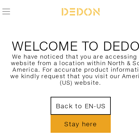
WELCOME TO DED
We have noticed that you are accessing
website from a location within North & S
America. For accurate product informat
we kindly request that you visit our Amer
(US) website.
Back to EN-US
Stay here