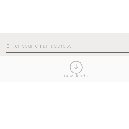
JOIN OUR NEWSLETTER
CONNECT
Downloads





BROWSE
SERVICE
ALL COLLECTIONS