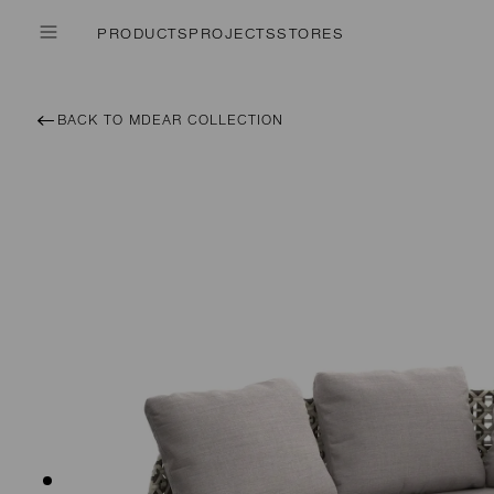
PRODUCTS
PROJECTS
STORES
BACK TO MDEAR COLLECTION