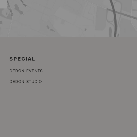
SPECIAL
DEDON EVENTS
DEDON STUDIO