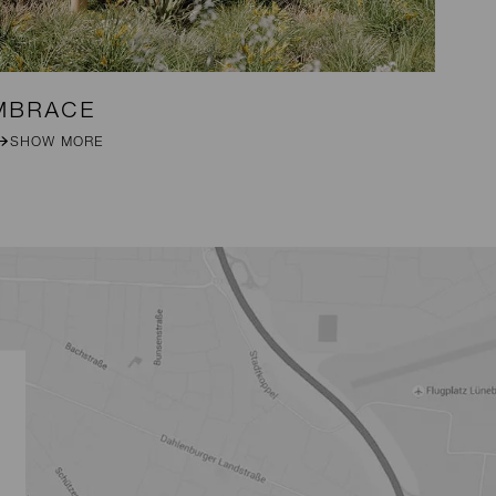
MBRACE
DA
SHOW MORE