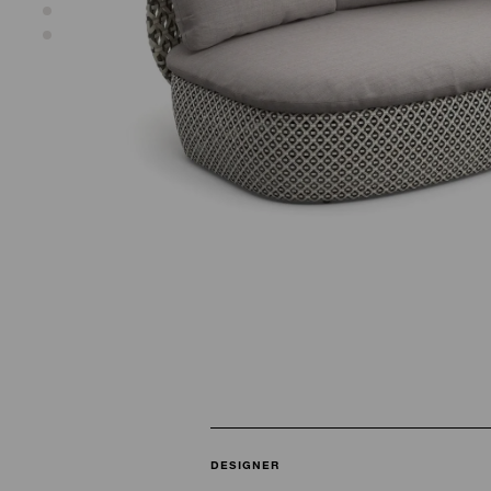
DESIGNER