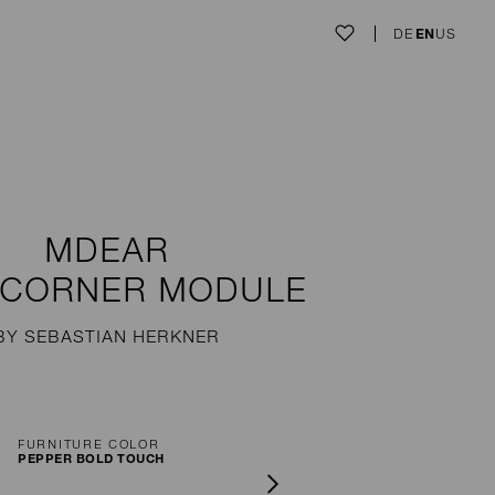
DE
EN
US
MDEAR
 CORNER MODULE
BY SEBASTIAN HERKNER
FURNITURE COLOR
PEPPER BOLD TOUCH