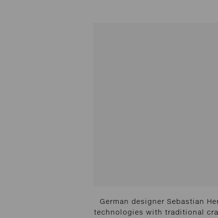
German designer Sebastian Her
technologies with traditional cra