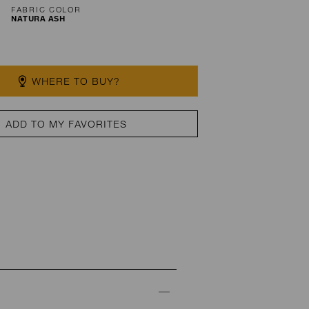
FABRIC COLOR
NATURA ASH
WHERE TO BUY?
ADD TO MY FAVORITES