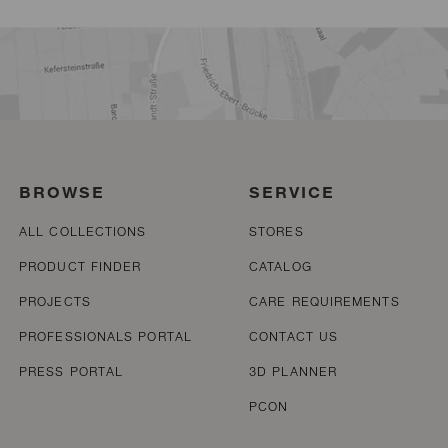
BROWSE
SERVICE
ALL COLLECTIONS
STORES
PRODUCT FINDER
CATALOG
PROJECTS
CARE REQUIREMENTS
PROFESSIONALS PORTAL
CONTACT US
PRESS PORTAL
3D PLANNER
PCON