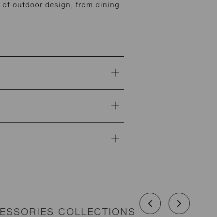
of outdoor design, from dining
CESSORIES COLLECTIONS