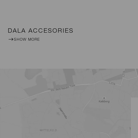
DALA ACCESORIES
SHOW MORE