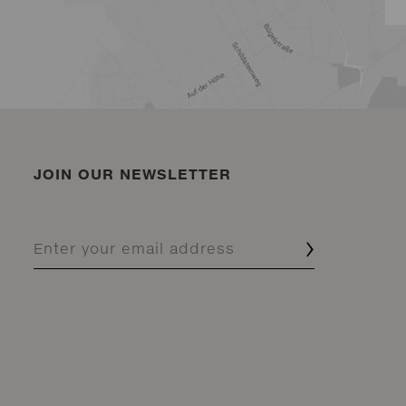
JOIN OUR NEWSLETTER