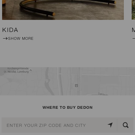
KIDA
SHOW MORE
WHERE TO BUY DEDON