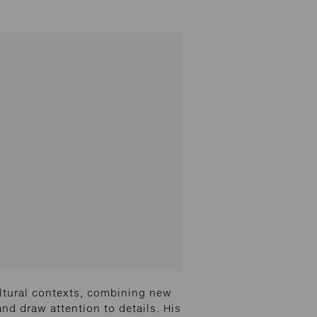
ltural contexts, combining new
and draw attention to details. His