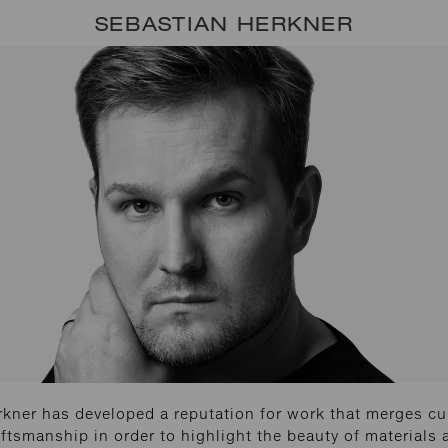
SEBASTIAN HERKNER
kner has developed a reputation for work that merges cu
ftsmanship in order to highlight the beauty of materials 