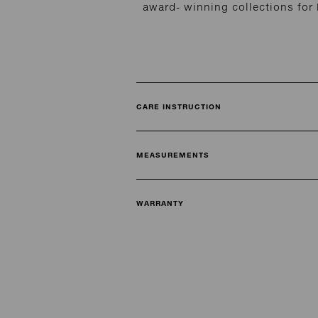
award- winning collections fo
CARE INSTRUCTION
MEASUREMENTS
WARRANTY