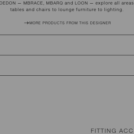
r DEDON — MBRACE, MBARQ and LOON — explore all areas 
tables and chairs to lounge furniture to lighting.
MORE PRODUCTS FROM THIS DESIGNER
FITTING AC