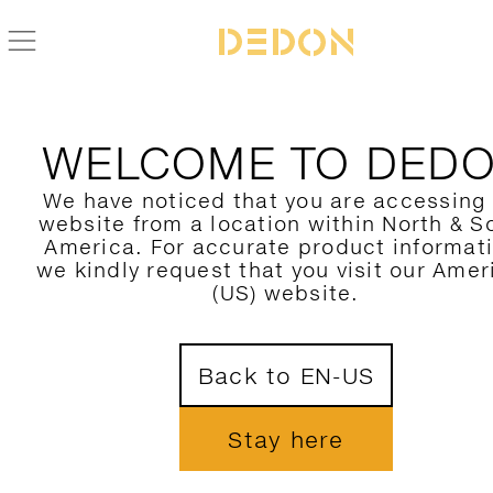
PRIVACY STATEMENT
WELCOME TO DED
We have noticed that you are accessing
website from a location within North & S
America. For accurate product informat
General information on the processing of 
we kindly request that you visit our Amer
data
(US) website.
Scope of application
The Privacy Policy applies to all pages at dedon.de. It doe
Back to EN-US
extend to any linked websites or internet presence of othe
providers.
Stay here
Responsible party