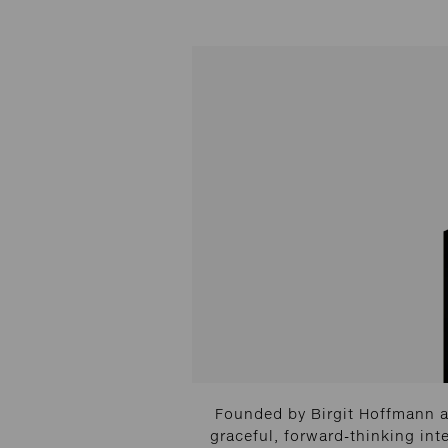
Founded by Birgit Hoffmann a
graceful, forward-thinking int