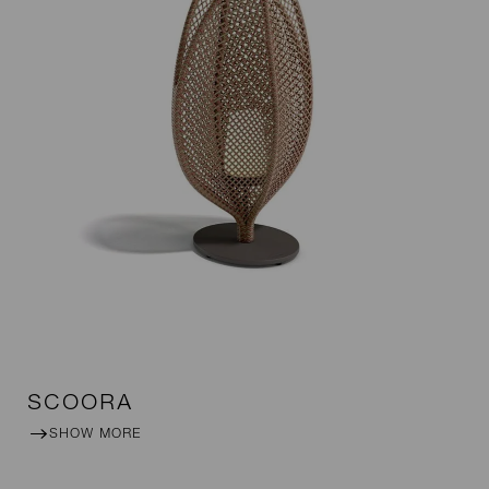
SCOORA
SHOW MORE