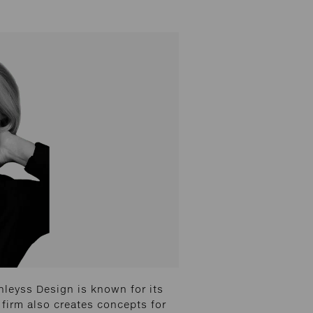
leyss Design is known for its
 firm also creates concepts for