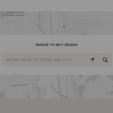
WHERE TO BUY DEDON