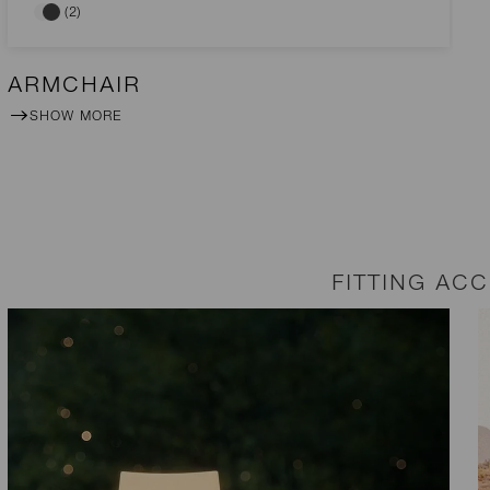
(2)
ARMCHAIR
SHOW MORE
FITTING AC