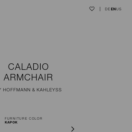
DE
EN
US
CALADIO
ARMCHAIR
Y HOFFMANN & KAHLEYSS
FURNITURE COLOR
KAPOK