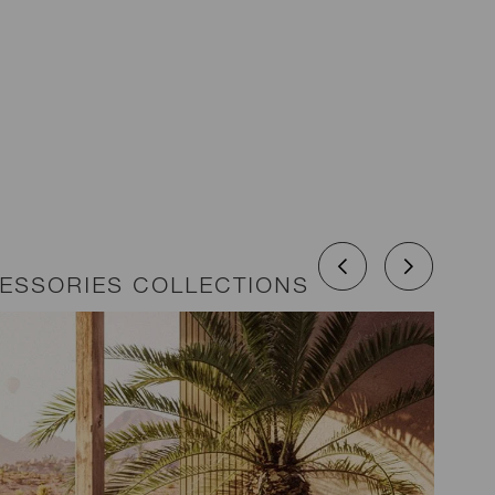
CESSORIES COLLECTIONS