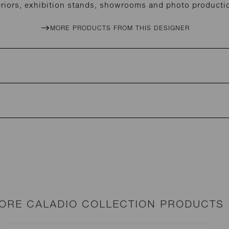
eriors, exhibition stands, showrooms and photo producti
MORE PRODUCTS FROM THIS DESIGNER
ORE CALADIO COLLECTION PRODUCTS