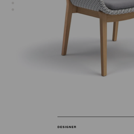
DESIGNER