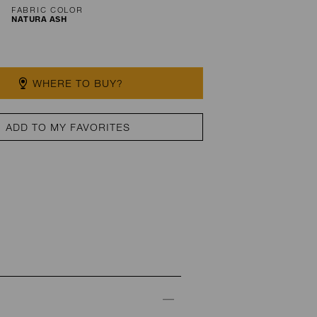
FABRIC COLOR
NATURA ASH
WHERE TO BUY?
ADD TO MY FAVORITES