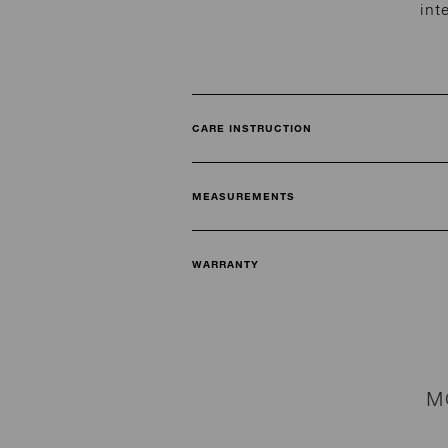
int
CARE INSTRUCTION
MEASUREMENTS
WARRANTY
M