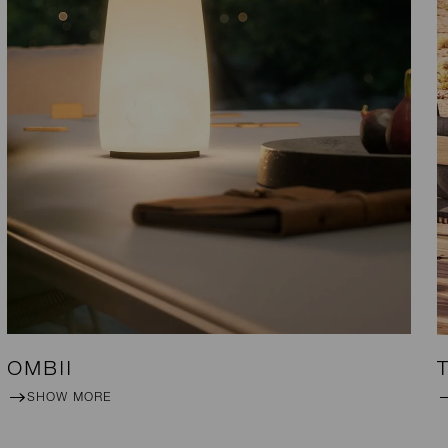
OMBII
SHOW MORE