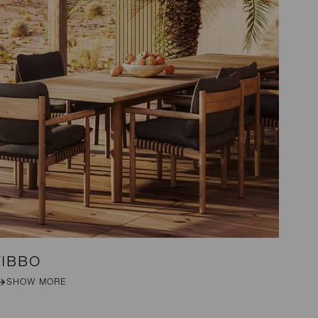
TIBBO
S
SHOW MORE