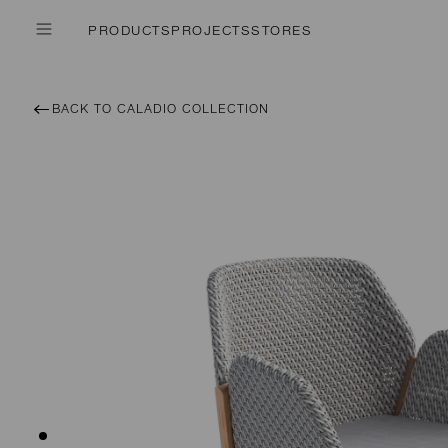
PRODUCTS
PROJECTS
STORES
BACK TO CALADIO COLLECTION