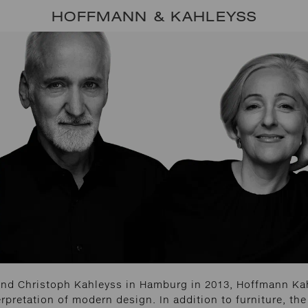
HOFFMANN & KAHLEYSS
nd Christoph Kahleyss in Hamburg in 2013, Hoffmann Kah
erpretation of modern design. In addition to furniture, the