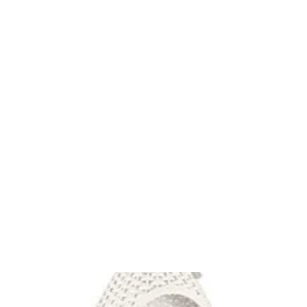
FITTING ACCESSORIES COLLECTIONS