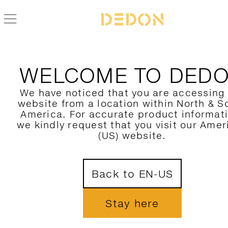
WELCOME TO DED
We have noticed that you are accessing
website from a location within North & S
America. For accurate product informat
we kindly request that you visit our Amer
(US) website.
Back to EN-US
Stay here