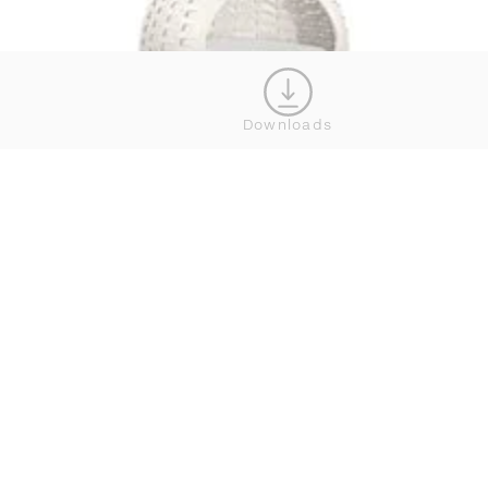
Downloads
MINI NESTREST
SHOW MORE
WHERE TO BUY DEDON