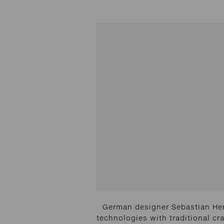
German designer Sebastian Her
technologies with traditional cra