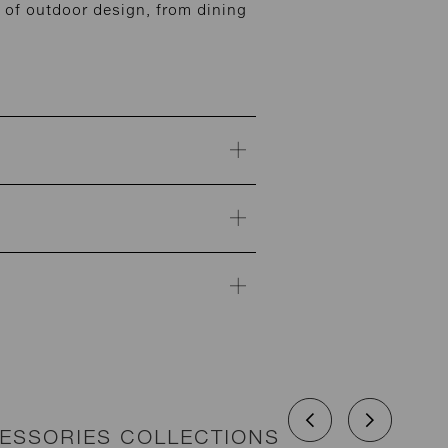
of outdoor design, from dining
CESSORIES COLLECTIONS