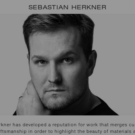
SEBASTIAN HERKNER
kner has developed a reputation for work that merges cu
ftsmanship in order to highlight the beauty of materials 