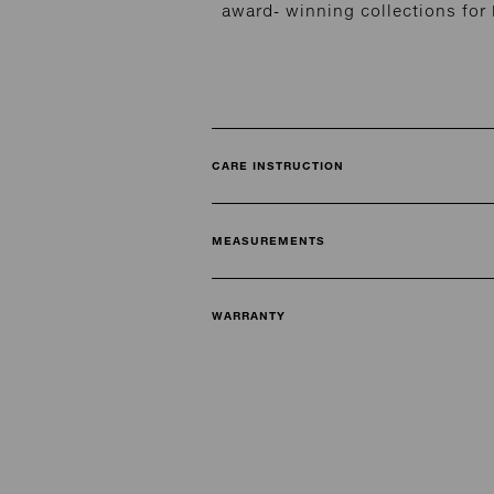
award- winning collections fo
CARE INSTRUCTION
MEASUREMENTS
WARRANTY