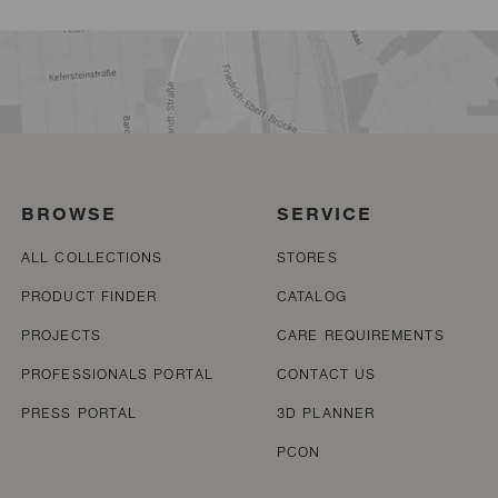
BROWSE
SERVICE
ALL COLLECTIONS
STORES
PRODUCT FINDER
CATALOG
PROJECTS
CARE REQUIREMENTS
PROFESSIONALS PORTAL
CONTACT US
PRESS PORTAL
3D PLANNER
PCON