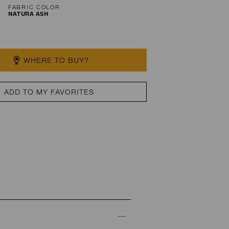
FABRIC COLOR
NATURA ASH
WHERE TO BUY?
ADD TO MY FAVORITES