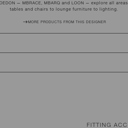
r DEDON — MBRACE, MBARQ and LOON — explore all areas 
tables and chairs to lounge furniture to lighting.
MORE PRODUCTS FROM THIS DESIGNER
FITTING AC