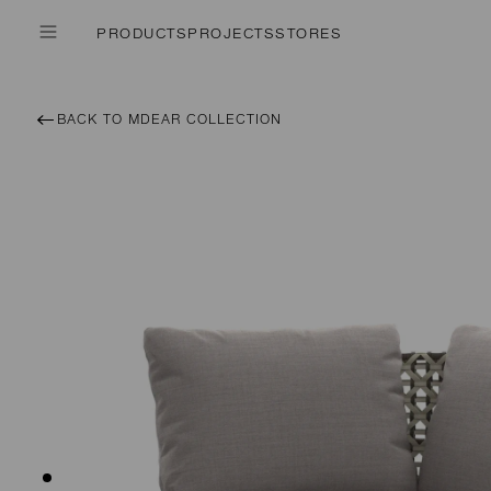
PRODUCTS
PROJECTS
STORES
BACK TO MDEAR COLLECTION