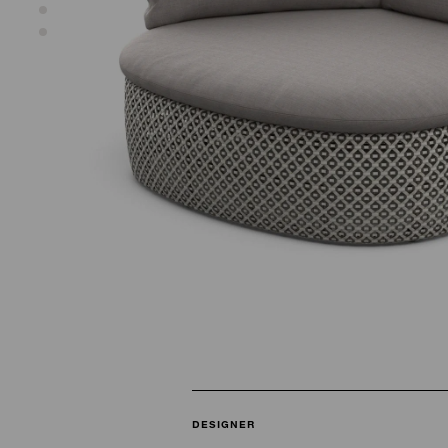
DESIGNER