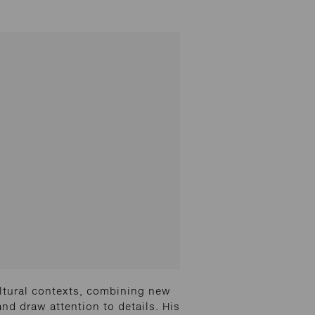
ltural contexts, combining new
and draw attention to details. His