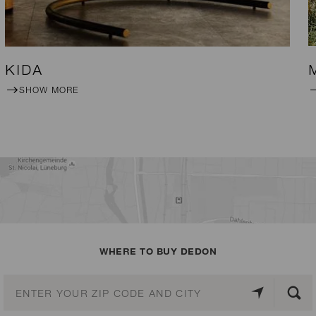
KIDA
SHOW MORE
WHERE TO BUY DEDON