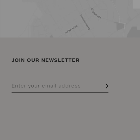
JOIN OUR NEWSLETTER