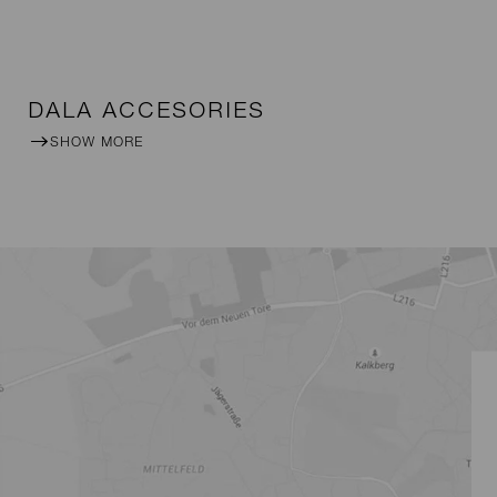
DALA ACCESORIES
SHOW MORE