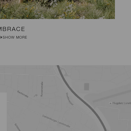
MBRACE
DA
SHOW MORE