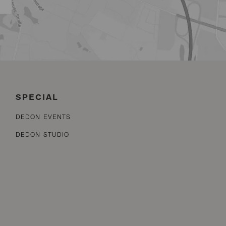
SPECIAL
DEDON EVENTS
DEDON STUDIO