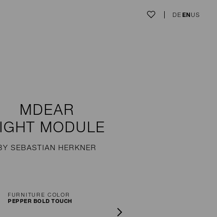
DE
EN
US
MDEAR
IGHT MODULE
BY SEBASTIAN HERKNER
FURNITURE COLOR
PEPPER BOLD TOUCH