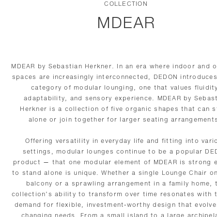
COLLECTION
MDEAR
MDEAR by Sebastian Herkner. In an era where indoor and 
spaces are increasingly interconnected, DEDON introduce
category of modular lounging, one that values fluidit
adaptability, and sensory experience. MDEAR by Sebas
Herkner is a collection of five organic shapes that can 
alone or join together for larger seating arrangement
Offering versatility in everyday life and fitting into vari
settings, modular lounges continue to be a popular D
product — that one modular element of MDEAR is strong 
to stand alone is unique. Whether a single Lounge Chair on
balcony or a sprawling arrangement in a family home, 
collection’s ability to transform over time resonates with 
demand for flexible, investment-worthy design that evolve
changing needs. From a small island to a large archipel