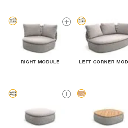
RIGHT MODULE
LEFT CORNER MO