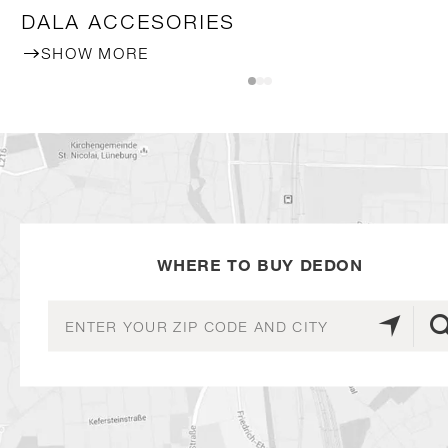
DALA ACCESORIES
SHOW MORE
WHERE TO BUY DEDON