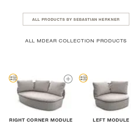
ALL PRODUCTS BY SEBASTIAN HERKNER
ALL MDEAR COLLECTION PRODUCTS
RIGHT CORNER MODULE
LEFT MODULE