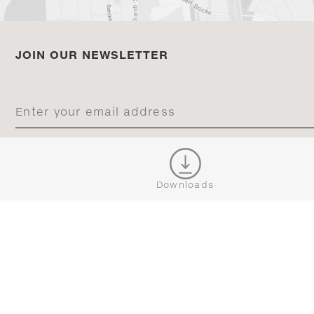
JOIN OUR NEWSLETTER
CONNECT
Downloads





BROWSE
SERVICE
ALL COLLECTIONS