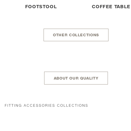
FOOTSTOOL
COFFEE TABLE
OTHER COLLECTIONS
ABOUT OUR QUALITY
FITTING ACCESSORIES COLLECTIONS