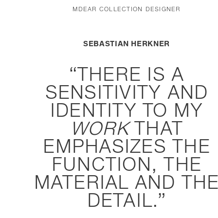
MDEAR COLLECTION DESIGNER
SEBASTIAN HERKNER
THERE IS A
SENSITIVITY AND
IDENTITY TO MY
WORK
THAT
EMPHASIZES THE
FUNCTION, THE
MATERIAL AND TH
DETAIL.