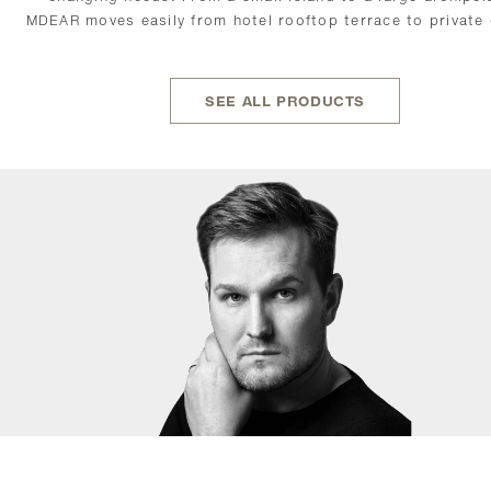
MDEAR moves easily from hotel rooftop terrace to private
SEE ALL PRODUCTS