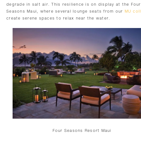
degrade in salt air. This resilience is on display at the Four
Seasons Maui, where several lounge seats from our
MU coll
create serene spaces to relax near the water.
Four Seasons Resort Maui