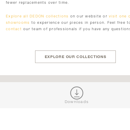
fewer replacements over time.
Explore all DEDON collections
on our website or
visit one 
showrooms
to experience our pieces in person. Feel free t
contact
our team of professionals if you have any question
EXPLORE OUR COLLECTIONS
JOIN OUR NEWSLETTER
Downloads