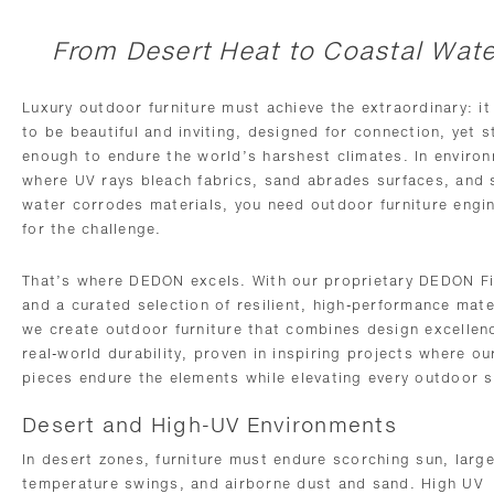
From Desert Heat to Coastal Wate
Luxury outdoor furniture must achieve the extraordinary: i
to be beautiful and inviting, designed for connection, yet 
enough to endure the world’s harshest climates. In enviro
where UV rays bleach fabrics, sand abrades surfaces, and 
water corrodes materials, you need outdoor furniture engi
for the challenge.
That’s where DEDON excels. With our proprietary DEDON F
and a curated selection of resilient, high-performance mate
we create outdoor furniture that combines design excellen
real-world durability, proven in inspiring projects where ou
pieces endure the elements while elevating every outdoor s
Desert and High-UV Environments
In desert zones, furniture must endure scorching sun, larg
temperature swings, and airborne dust and sand. High UV