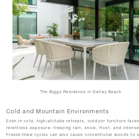
The Biggs Residence in Delray Beach
Cold and Mountain Environments
Even in cold, high-altitude retreats, outdoor furniture face
relentless exposure: freezing rain, snow, frost, and intens
Freeze-thaw cycles can also cause conventional woods to s