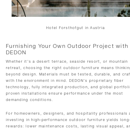
Hotel Forsthofgut in Austria
Furnishing Your Own Outdoor Project with
DEDON
Whether it’s a desert terrace, seaside resort, or mountain
retreat, choosing the right outdoor furniture means thinkin
beyond design. Materials must be tested, durable, and cra
with the environment in mind. DEDON’s proprietary fiber
technology, fully integrated production, and global portfoli
proven installations ensure performance under the most
demanding conditions.
For homeowners, designers, and hospitality professionals a
investing in high-performance outdoor furniture yields long
rewards: lower maintenance costs, lasting visual appeal, a