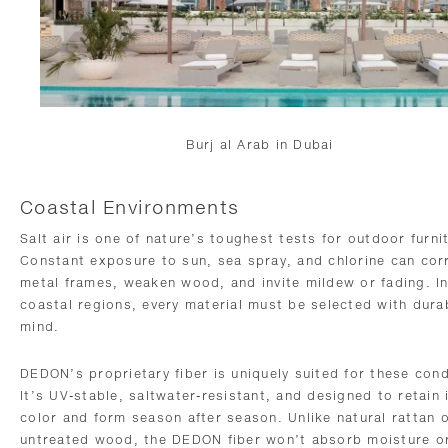
Burj al Arab in Dubai
Coastal Environments
Salt air is one of nature’s toughest tests for outdoor furni
Constant exposure to sun, sea spray, and chlorine can cor
metal frames, weaken wood, and invite mildew or fading. I
coastal regions, every material must be selected with durabi
mind.
DEDON’s proprietary fiber is uniquely suited for these cond
It’s UV-stable, saltwater-resistant, and designed to retain 
color and form season after season. Unlike natural rattan 
untreated wood, the DEDON fiber won’t absorb moisture o