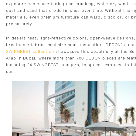
exposure can cause fading and cracking, while dry winds c
dust and sand that erode finishes over time. Without the ri
materials, even premium furniture can warp, discolor, or b
prematurely.
In desert heat, light-reflective colors, open-weave designs
breathable fabrics minimize heat absorption. DEDON’s icon
SWINGREST collection
showcases this beautifully at the Bur
Arab in Dubai, where more than 700 DEDON pieces are feat
including 24 SWINGREST loungers, in spaces exposed to in
sun.