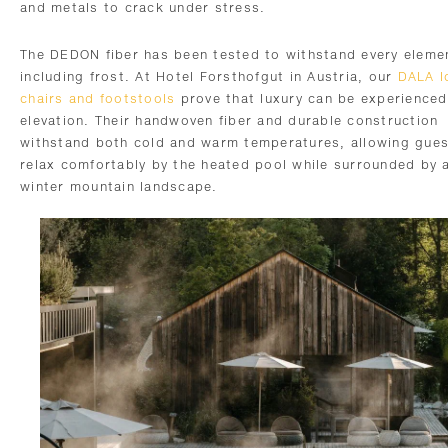
and metals to crack under stress.
The DEDON fiber has been tested to withstand every eleme
including frost. At Hotel Forsthofgut in Austria, our
DALA l
chairs and footstools
prove that luxury can be experienced
elevation. Their handwoven fiber and durable construction
withstand both cold and warm temperatures, allowing gues
relax comfortably by the heated pool while surrounded by 
winter mountain landscape.