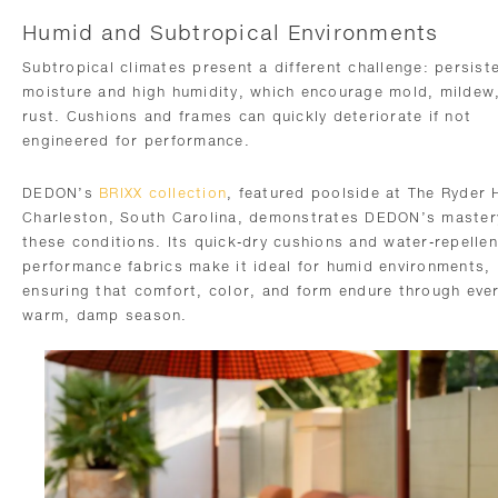
Humid and Subtropical Environments
Subtropical climates present a different challenge: persist
moisture and high humidity, which encourage mold, mildew
rust. Cushions and frames can quickly deteriorate if not
engineered for performance.
DEDON’s
BRIXX collection
, featured poolside at The Ryder 
Charleston, South Carolina, demonstrates DEDON’s master
these conditions. Its quick-dry cushions and water-repellen
performance fabrics make it ideal for humid environments,
ensuring that comfort, color, and form endure through eve
warm, damp season.