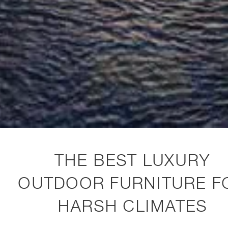
THE BEST LUXURY
OUTDOOR FURNITURE F
HARSH CLIMATES