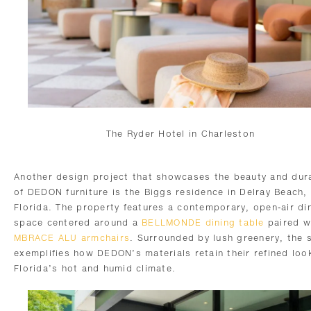
The Ryder Hotel in Charleston
Another design project that showcases the beauty and dura
of DEDON furniture is the Biggs residence in Delray Beach,
Florida. The property features a contemporary, open-air di
space centered around a
BELLMONDE dining table
paired w
MBRACE ALU armchairs
. Surrounded by lush greenery, the 
exemplifies how DEDON’s materials retain their refined look
Florida’s hot and humid climate.