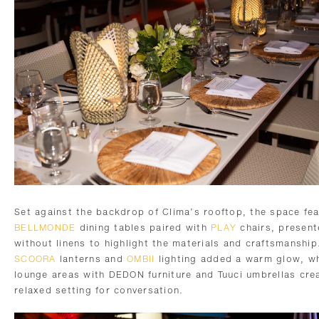
Set against the backdrop of Clima’s rooftop, the space fe
BELLMONDE
dining tables paired with
PLAY
chairs, presen
without linens to highlight the materials and craftsmanship
SCOORA
lanterns and
OMBII
lighting added a warm glow, wh
lounge areas with DEDON furniture and Tuuci umbrellas cre
relaxed setting for conversation.