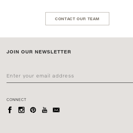
CONTACT OUR TEAM
JOIN OUR NEWSLETTER
CONNECT




