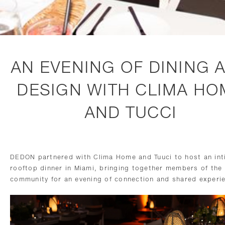
AN EVENING OF DINING 
DESIGN WITH CLIMA HO
AND TUCCI
DEDON partnered with Clima Home and Tuuci to host an int
rooftop dinner in Miami, bringing together members of the
community for an evening of connection and shared experi