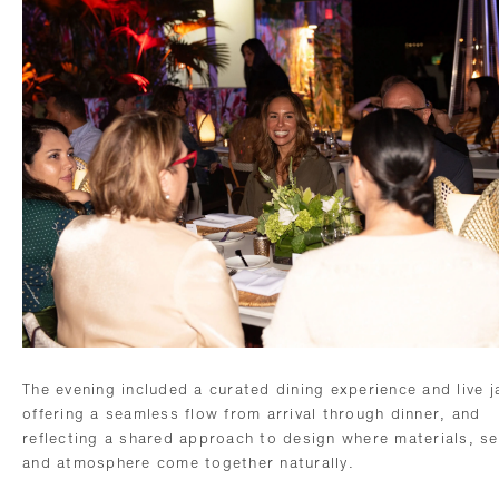
The evening included a curated dining experience and live j
offering a seamless flow from arrival through dinner, and
reflecting a shared approach to design where materials, se
and atmosphere come together naturally.