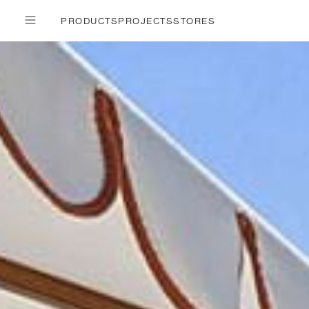
PRODUCTS
PROJECTS
STORES