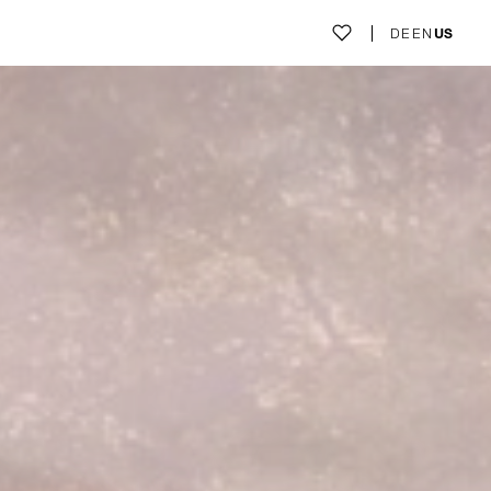
DE
EN
US