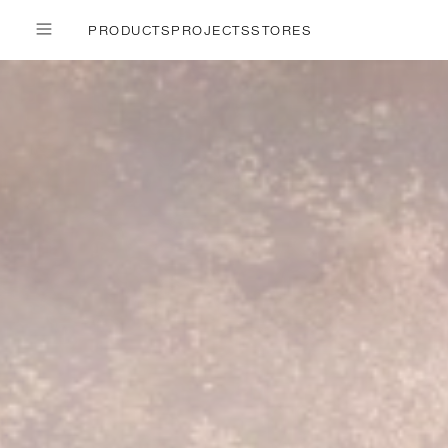
PRODUCTS
PROJECTS
STORES