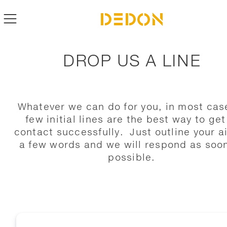
DROP US A LINE
Whatever we can do for you, in most cas
few initial lines are the best way to get
contact successfully. Just outline your a
a few words and we will respond as soo
possible.