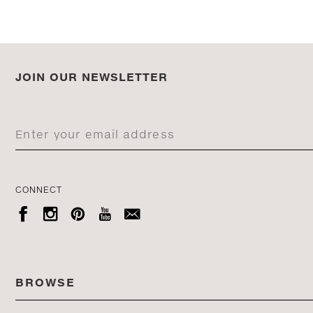
JOIN OUR NEWSLETTER
CONNECT





BROWSE