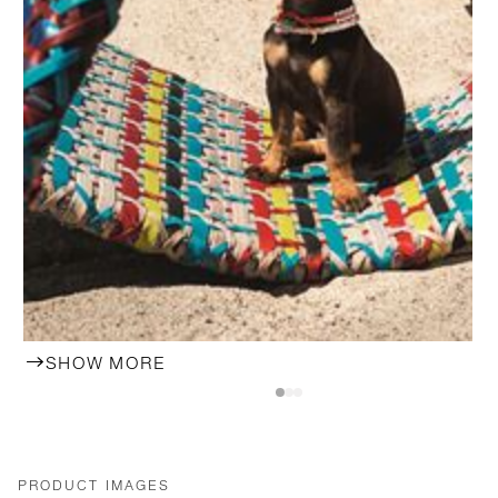
SHOW MORE
PRODUCT IMAGES