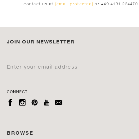
contact us at
[email protected]
or +49 4131-224470
JOIN OUR NEWSLETTER
CONNECT





BROWSE