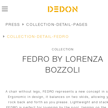
PRESS
COLLECTION-DETAIL-PAGES
COLLECTION-DETAIL-FEDRO
COLLECTION
FEDRO BY LORENZA
BOZZOLI
A chair without legs, FEDRO represents a new concept in s
Ergonomic in design, it balances on two skids, allowing 
rock back and forth as you please. Lightweight and stac
FEDRO is perfect for lounging by the pool, tanning on the