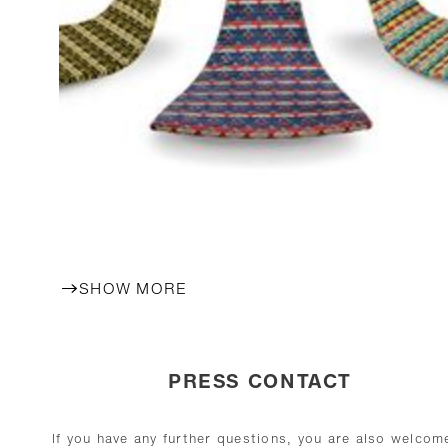
SHOW MORE
PRESS CONTACT
If you have any further questions, you are also welcom