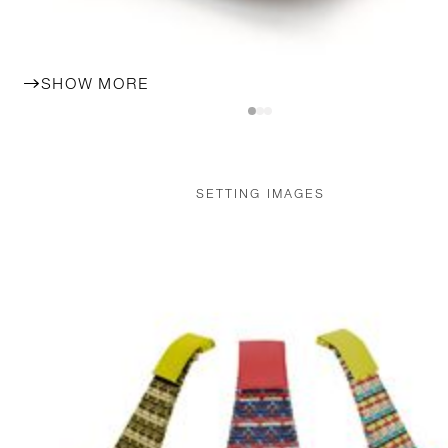
SHOW MORE
SETTING IMAGES