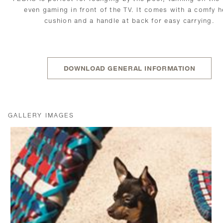
even gaming in front of the TV. It comes with a comfy 
cushion and a handle at back for easy carrying.
DOWNLOAD GENERAL INFORMATION
GALLERY IMAGES