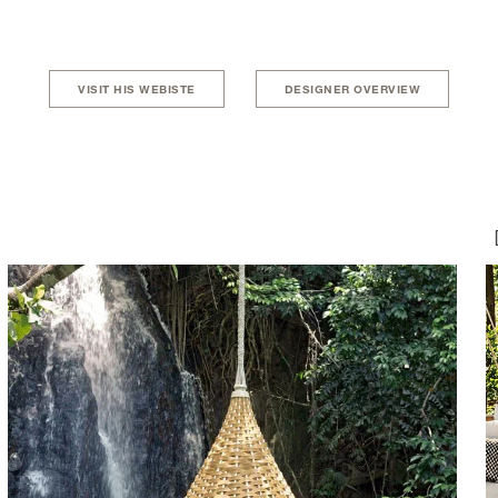
VISIT HIS WEBISTE
DESIGNER OVERVIEW