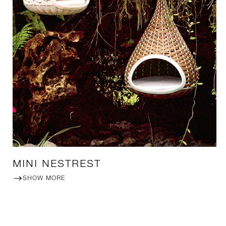
MINI NESTREST
SHOW MORE