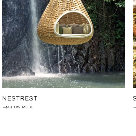
NESTREST
SHOW MORE