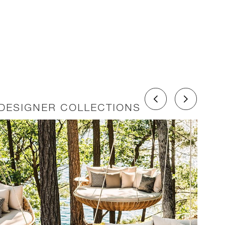
DESIGNER COLLECTIONS