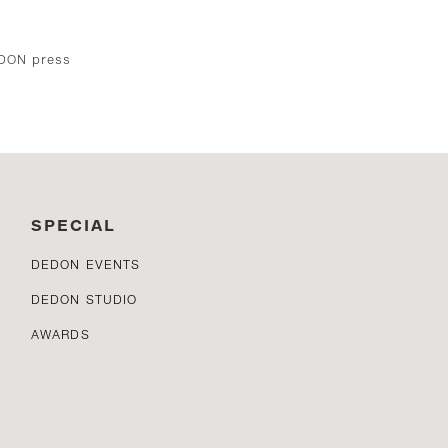
EDON press
SPECIAL
DEDON EVENTS
DEDON STUDIO
AWARDS