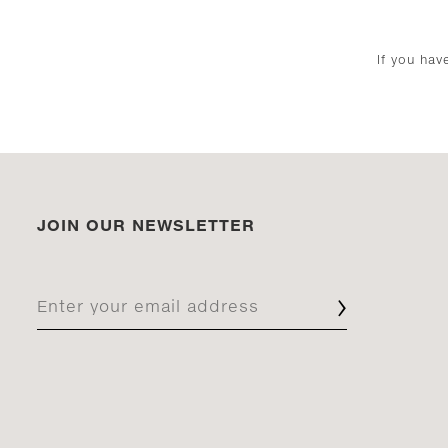
If you ha
JOIN OUR NEWSLETTER