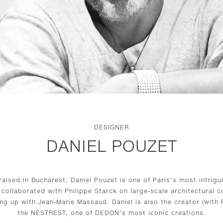
DESIGNER
DANIEL POUZET
raised in Bucharest, Daniel Pouzet is one of Paris’s most intrigu
 collaborated with Philippe Starck on large-scale architectural
ng up with Jean-Marie Massaud. Daniel is also the creator (with F
the NESTREST, one of DEDON’s most iconic creations.