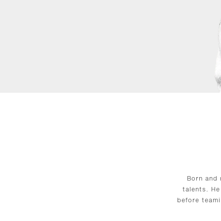
Born and 
talents. He
before teami