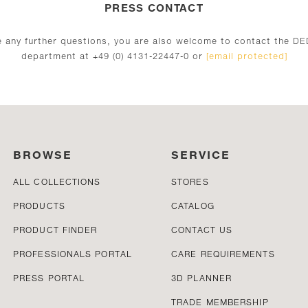
PRESS CONTACT
ve any further questions, you are also welcome to contact the D
department at +49 (0) 4131-22447-0 or
[email protected]
BROWSE
SERVICE
ALL COLLECTIONS
STORES
PRODUCTS
CATALOG
PRODUCT FINDER
CONTACT US
PROFESSIONALS PORTAL
CARE REQUIREMENTS
PRESS PORTAL
3D PLANNER
TRADE MEMBERSHIP