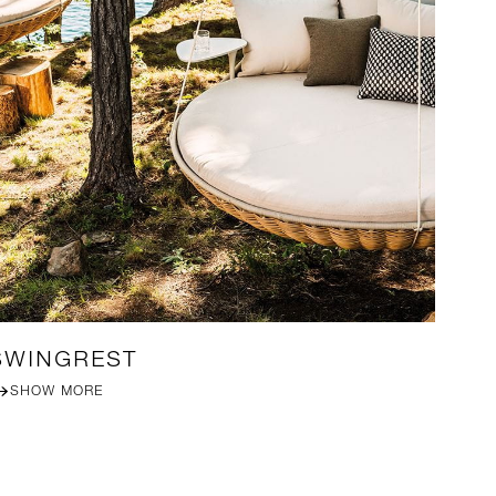
SWINGREST
MI
SHOW MORE