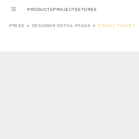
PRODUCTS
PROJECTS
STORES
PRESS
DESIGNER-DETAIL-PAGES
DANIEL POUZET