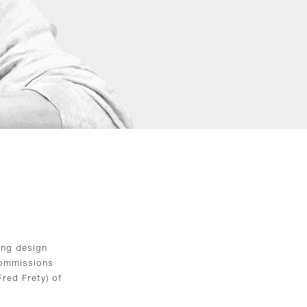
ing design
 commissions
red Frety) of