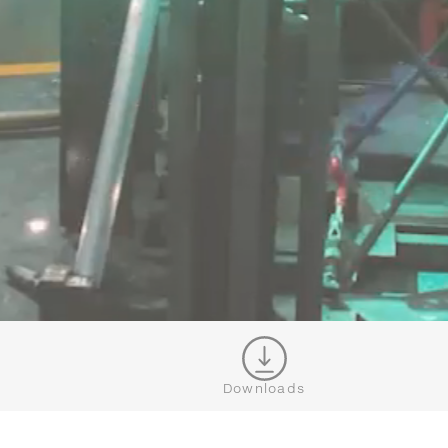
Downloads