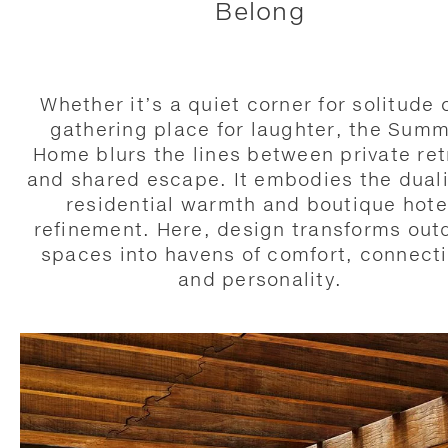
Belong
Whether it’s a quiet corner for solitude 
gathering place for laughter, the Sum
Home blurs the lines between private ret
and shared escape. It embodies the duali
residential warmth and boutique hote
refinement. Here, design transforms out
spaces into havens of comfort, connecti
and personality.