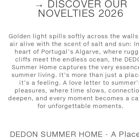
→ DISCOVER OUR
NOVELTIES 2026
Golden light spills softly across the walls
air alive with the scent of salt and sun: I
heart of Portugal’s Algarve, where rug
cliffs meet the endless ocean, the DE
Summer Home captures the very essenc
summer living. It’s more than just a pla
it’s a feeling. A love letter to summer’
pleasures, where time slows, connecti
deepen, and every moment becomes a c
for unforgettable moments.
DEDON SUMMER HOME - A Place