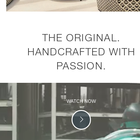
THE ORIGINAL.
HANDCRAFTED WITH
PASSION.
WATCH NOW