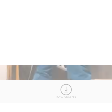
Downloads