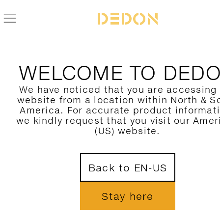
WELCOME TO DED
We have noticed that you are accessing
website from a location within North & S
America. For accurate product informat
we kindly request that you visit our Amer
(US) website.
Back to EN-US
Stay here