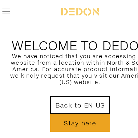
WELCOME TO DED
We have noticed that you are accessing
website from a location within North & S
America. For accurate product informat
we kindly request that you visit our Amer
(US) website.
Back to EN-US
Stay here