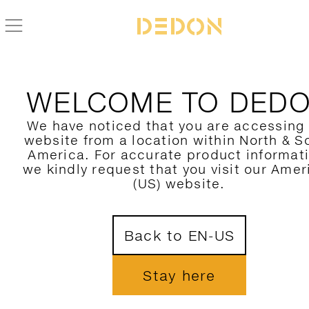
ZURÜCK ZUR FLLAIR KOLLEKTION
WELCOME TO DED
We have noticed that you are accessing
website from a location within North & S
America. For accurate product informat
we kindly request that you visit our Amer
(US) website.
Back to EN-US
Stay here