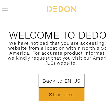
ALLE DEDON PRODUKTE FIND
WELCOME TO DED
HIER FILTERN
We have noticed that you are accessing
website from a location within North & S
KATEGORIE
America. For accurate product informat
we kindly request that you visit our Amer
KOLLEKTION
(US) website.
DESIGNER
1
Back to EN-US
MATERIAL
FARBE
Stay here
NUR NEUHEITEN ZEIGEN