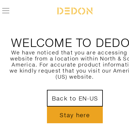
ALLE DEDON PRODUKTE FIND
WELCOME TO DED
HIER FILTERN
We have noticed that you are accessing
website from a location within North & S
KATEGORIE
America. For accurate product informat
we kindly request that you visit our Amer
KOLLEKTION
(US) website.
DESIGNER
1
Back to EN-US
MATERIAL
FARBE
Stay here
NUR NEUHEITEN ZEIGEN