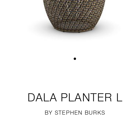
DALA
PLANTER L
BY STEPHEN BURKS