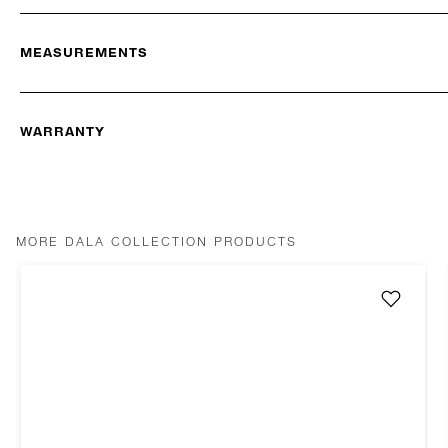
MEASUREMENTS
WARRANTY
MORE DALA COLLECTION PRODUCTS