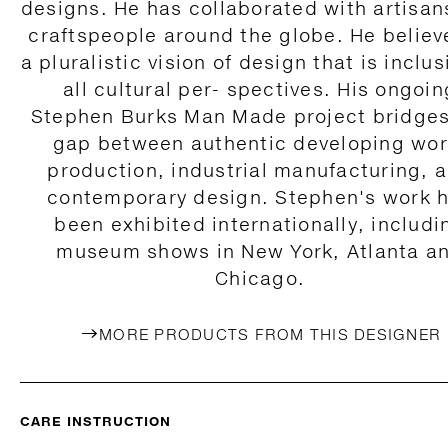
designs. He has collaborated with artisan
craftspeople around the globe. He believ
a pluralistic vision of design that is inclus
all cultural per- spectives. His ongoin
Stephen Burks Man Made project bridges
gap between authentic developing wor
production, industrial manufacturing, 
contemporary design. Stephen's work 
been exhibited internationally, includi
museum shows in New York, Atlanta a
Chicago.
MORE PRODUCTS FROM THIS DESIGNER
CARE INSTRUCTION