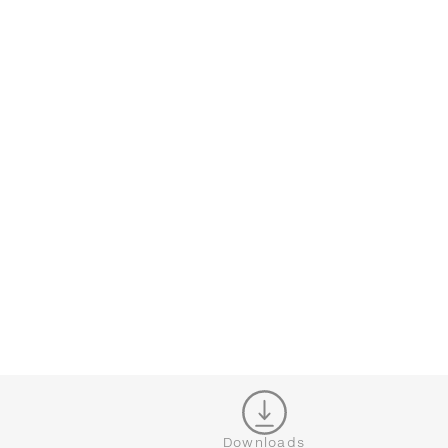
CONFIGURATOR
CL
Downloads