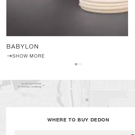
BABYLON
SHOW MORE
WHERE TO BUY DEDON