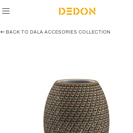
BACK TO DALA ACCESORIES COLLECTION