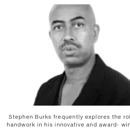
Stephen Burks frequently explores the ro
handwork in his innovative and award- wi