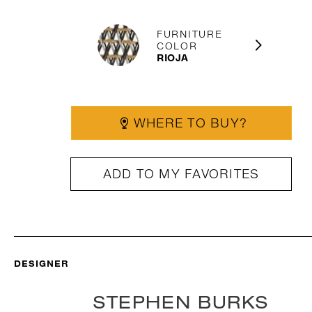
FURNITURE
COLOR
RIOJA
WHERE TO BUY?
ADD TO MY FAVORITES
DESIGNER
STEPHEN BURKS