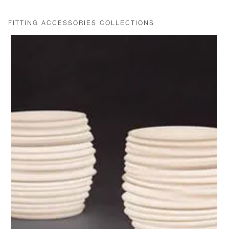
FITTING ACCESSORIES COLLECTIONS