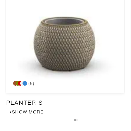
(5)
PLANTER S
SHOW MORE