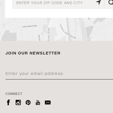
JOIN OUR NEWSLETTER
CONNECT




