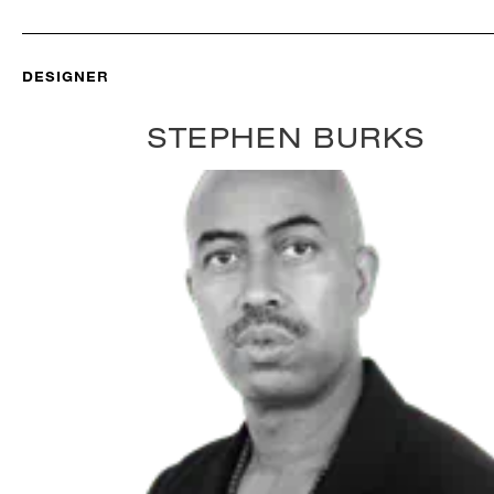
DESIGNER
STEPHEN BURKS