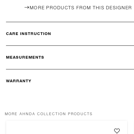
MORE PRODUCTS FROM THIS DESIGNER
CARE INSTRUCTION
MEASUREMENTS
WARRANTY
MORE AHNDA COLLECTION PRODUCTS