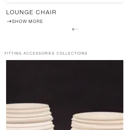
LOUNGE CHAIR
SHOW MORE
FITTING ACCESSORIES COLLECTIONS