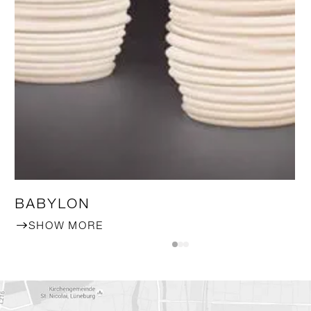
BABYLON
SHOW MORE