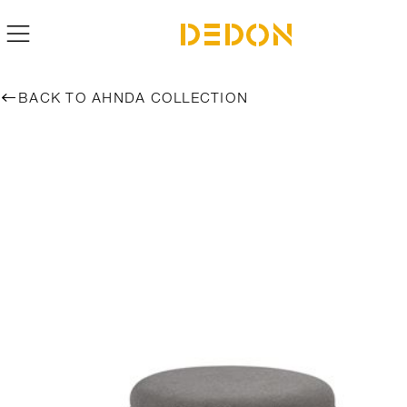
BACK TO AHNDA COLLECTION