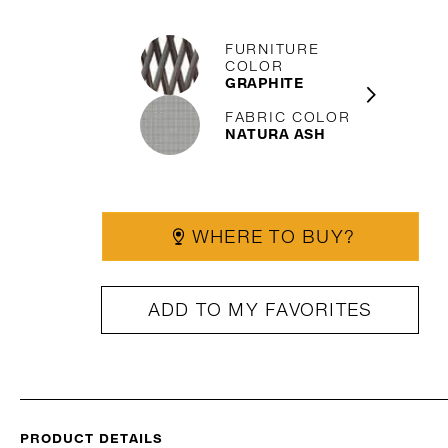
FURNITURE
COLOR
GRAPHITE
FABRIC COLOR
NATURA ASH
WHERE TO BUY?
ADD TO MY FAVORITES
PRODUCT DETAILS