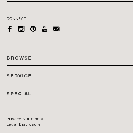
CONNECT





BROWSE
SERVICE
ALL COLLECTIONS
SPECIAL
STORES
PRODUCTS
DEDON EVENTS
CATALOG
PRODUCT FINDER
Privacy Statement
Legal Disclosure
DEDON STUDIO
CONTACT US