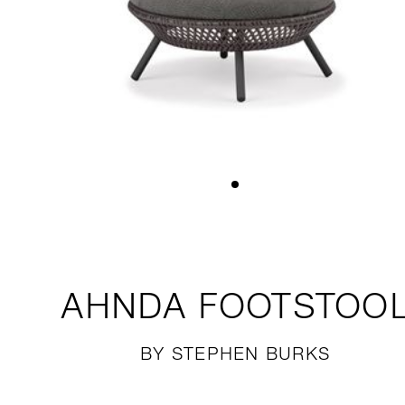
AHNDA
FOOTSTOO
BY STEPHEN BURKS