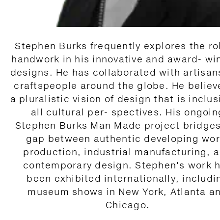
Stephen Burks frequently explores the ro
handwork in his innovative and award- wi
designs. He has collaborated with artisan
craftspeople around the globe. He believ
a pluralistic vision of design that is inclus
all cultural per- spectives. His ongoin
Stephen Burks Man Made project bridges
gap between authentic developing wor
production, industrial manufacturing, 
contemporary design. Stephen's work 
been exhibited internationally, includi
museum shows in New York, Atlanta a
Chicago.