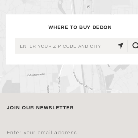
WHERE TO BUY DEDON
JOIN OUR NEWSLETTER