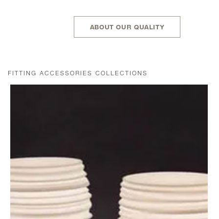
ABOUT OUR QUALITY
FITTING ACCESSORIES COLLECTIONS