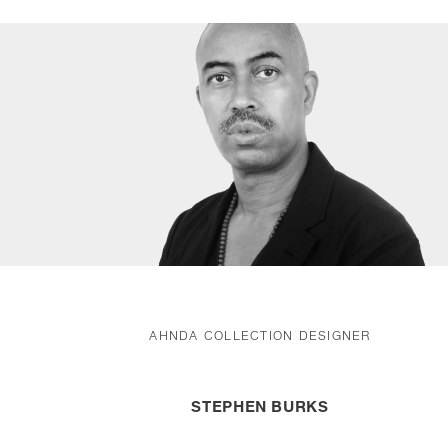
AHNDA COLLECTION DESIGNER
STEPHEN BURKS