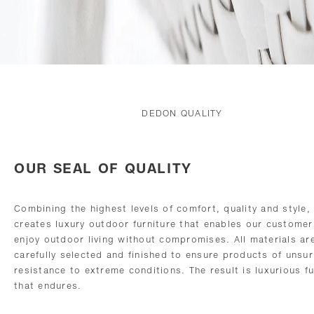
DEDON QUALITY
OUR SEAL OF QUALITY
Combining the highest levels of comfort, quality and style
creates luxury outdoor furniture that enables our customer
enjoy outdoor living without compromises. All materials ar
carefully selected and finished to ensure products of unsu
resistance to extreme conditions. The result is luxurious fu
that endures.