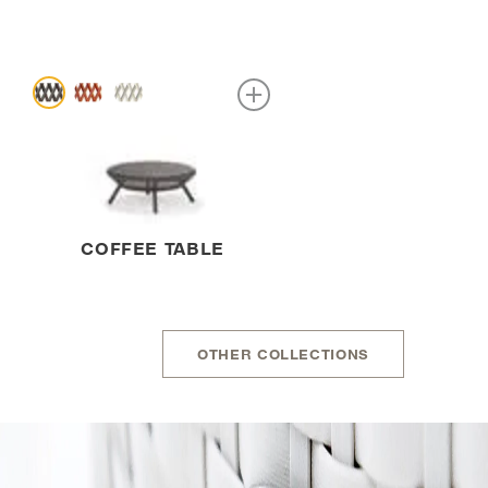
COFFEE TABLE
OTHER COLLECTIONS