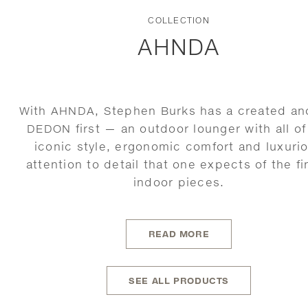
COLLECTION
AHNDA
With AHNDA, Stephen Burks has a created an
DEDON first — an outdoor lounger with all of
iconic style, ergonomic comfort and luxuri
attention to detail that one expects of the fi
indoor pieces.
READ MORE
SEE ALL PRODUCTS