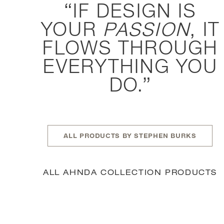
IF DESIGN IS
YOUR
PASSION
, IT
FLOWS THROUGH
EVERYTHING YOU
DO.
ALL PRODUCTS BY STEPHEN BURKS
ALL AHNDA COLLECTION PRODUCTS