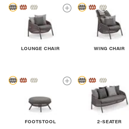
LOUNGE CHAIR
WING CHAIR
FOOTSTOOL
2-SEATER