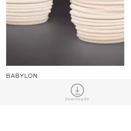
BABYLON
SHOW MORE
Downloads