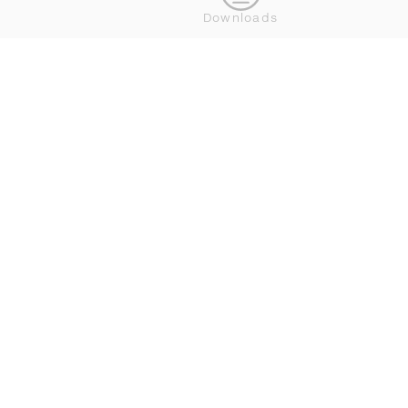
Downloads
DEDON NEWSLETTER BESTELLEN
VERBINDEN




