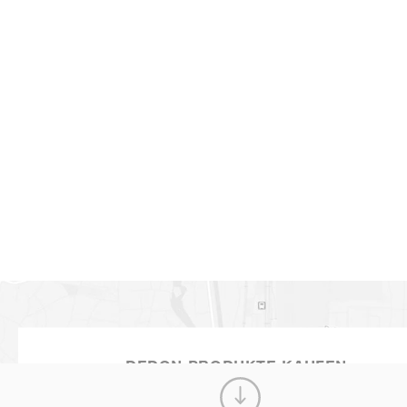
BABYLON
MEHR ANZEIGEN
DEDON PRODUKTE KAUFEN