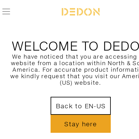
WELCOME TO DED
We have noticed that you are accessing
website from a location within North & S
America. For accurate product informat
we kindly request that you visit our Amer
(US) website.
Back to EN-US
Stay here