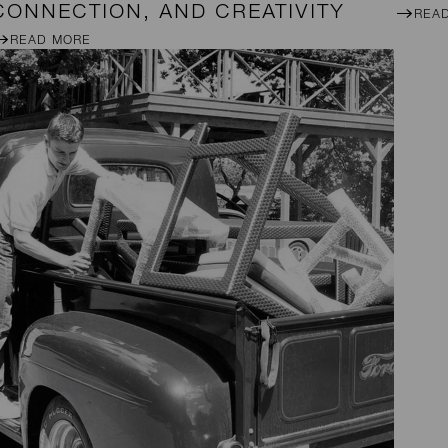
CONNECTION, AND CREATIVITY
REA
READ MORE