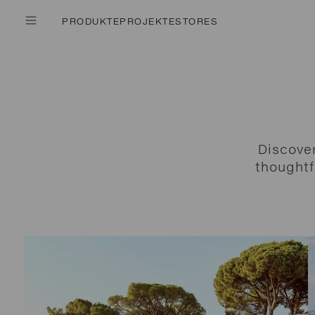
PRODUKTE
PROJEKTE
STORES
Discove
thoughtf