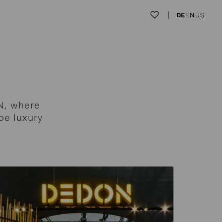
DE
EN
US
N, where
pe luxury