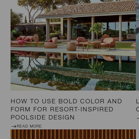
HOW TO USE BOLD COLOR AND
FORM FOR RESORT-INSPIRED
POOLSIDE DESIGN
READ MORE