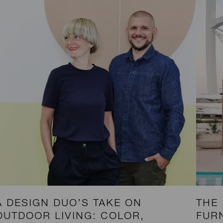
A DESIGN DUO’S TAKE ON
THE
OUTDOOR LIVING: COLOR,
FUR