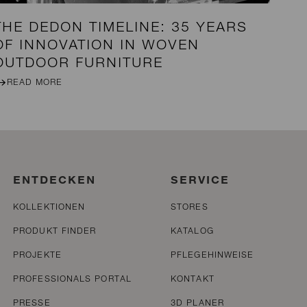
THE DEDON TIMELINE: 35 YEARS
OF INNOVATION IN WOVEN
OUTDOOR FURNITURE
READ MORE
ENTDECKEN
SERVICE
KOLLEKTIONEN
STORES
PRODUKT FINDER
KATALOG
PROJEKTE
PFLEGEHINWEISE
PROFESSIONALS PORTAL
KONTAKT
PRESSE
3D PLANER