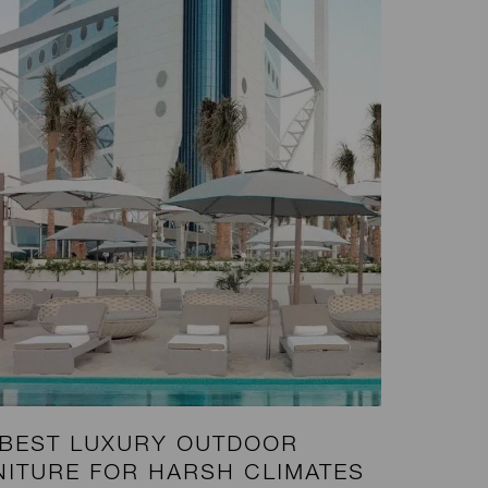
 BEST LUXURY OUTDOOR
NITURE FOR HARSH CLIMATES