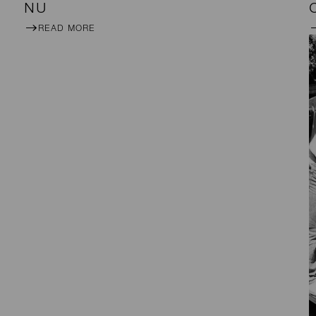
NU
READ MORE