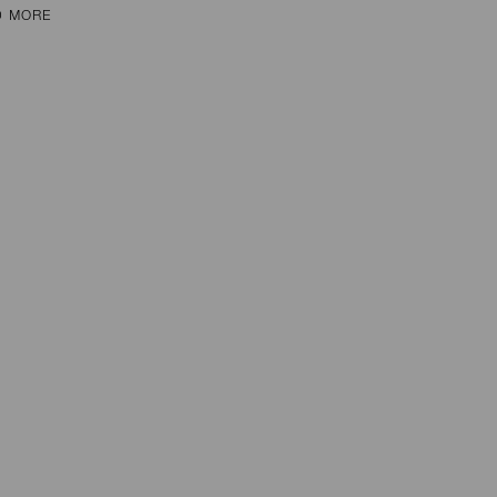
D MORE