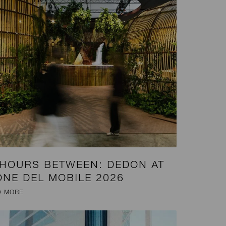
 HOURS BETWEEN: DEDON AT
ONE DEL MOBILE 2026
D MORE