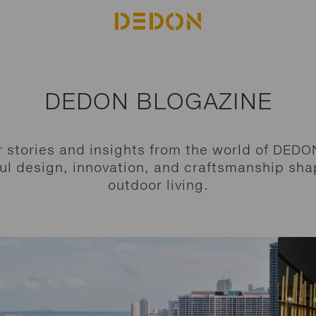
DEDON BLOGAZINE
r stories and insights from the world of DEDO
ul design, innovation, and craftsmanship sha
outdoor living.