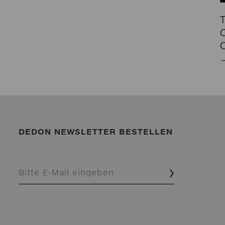
DEDON NEWSLETTER BESTELLEN