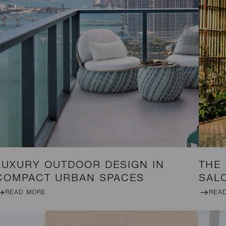
LUXURY OUTDOOR DESIGN IN
THE
COMPACT URBAN SPACES
SAL
READ MORE
REA