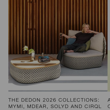
THE DEDON 2026 COLLECTIONS:
MYMI, MDEAR, SOLYD AND CIRQL