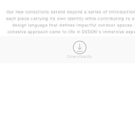
Our new collections extend beyond a series of introduction
each piece carrying its own identity while contributing to a
design language that defines impactful outdoor spaces.
cohesive approach came to life in DEDON’s immersive exp
at Salone, reflecting our evolving vision of outdoor living
adapts seamlessly across residential and hospitality setti
remains driven by innovation.
Downloads
CONNECT WITH OUR TEAM
DEDON NEWSLETTER BESTELLEN