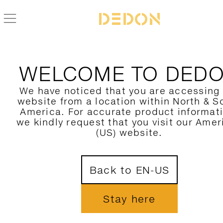
WELCOME TO DED
We have noticed that you are accessing
website from a location within North & S
America. For accurate product informat
we kindly request that you visit our Amer
(US) website.
Back to EN-US
Stay here