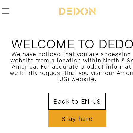
WELCOME TO DED
We have noticed that you are accessing
website from a location within North & S
America. For accurate product informat
we kindly request that you visit our Amer
(US) website.
Back to EN-US
Stay here