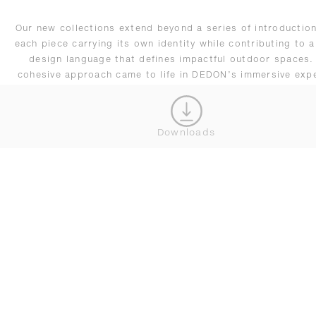
Our new collections extend beyond a series of introduction
each piece carrying its own identity while contributing to a
design language that defines impactful outdoor spaces.
cohesive approach came to life in DEDON’s immersive exp
at Salone, reflecting our evolving vision of outdoor living
adapts seamlessly across residential and hospitality setti
remains driven by innovation.
Downloads
CONNECT WITH OUR TEAM
JOIN OUR NEWSLETTER