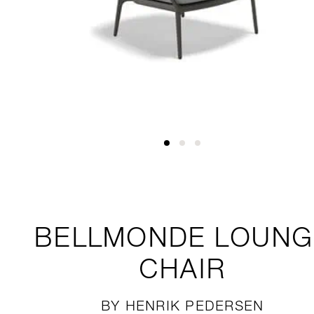
BELLMONDE
LOUNG
CHAIR
BY HENRIK PEDERSEN