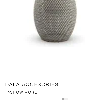
DALA ACCESORIES
SHOW MORE