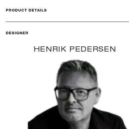
PRODUCT DETAILS
DESIGNER
HENRIK PEDERSEN