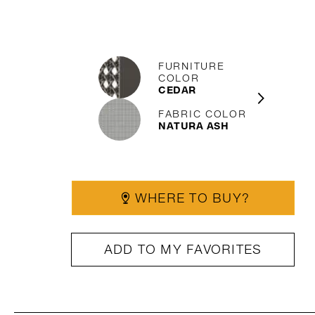
FURNITURE
COLOR
CEDAR
FABRIC COLOR
NATURA ASH
WHERE TO BUY?
ADD TO MY FAVORITES