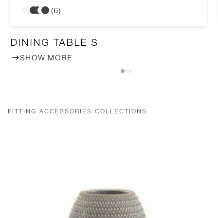
(6)
DINING TABLE S
SHOW MORE
FITTING ACCESSORIES COLLECTIONS