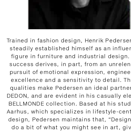
Trained in fashion design, Henrik Pederse
steadily established himself as an influen
figure in furniture and industrial design.
success derives, in part, from an unrelen
pursuit of emotional expression, enginee
excellence and a sensitivity to detail. T
qualities make Pedersen an ideal partner
DEDON, and are evident in his casually el
BELLMONDE collection. Based at his stud
Aarhus, which specializes in lifestyle-cen
design, Pedersen maintains that, “Desig
do a bit of what you might see in art, gi