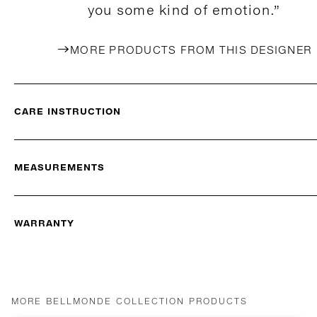
you some kind of emotion.”
MORE PRODUCTS FROM THIS DESIGNER
CARE INSTRUCTION
MEASUREMENTS
WARRANTY
MORE BELLMONDE COLLECTION PRODUCTS