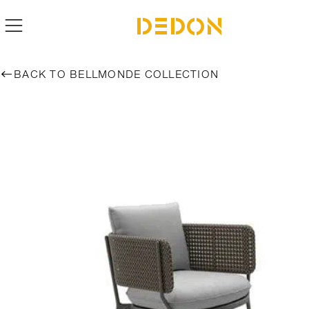
BACK TO BELLMONDE COLLECTION