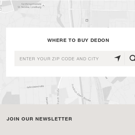
WHERE TO BUY DEDON
JOIN OUR NEWSLETTER