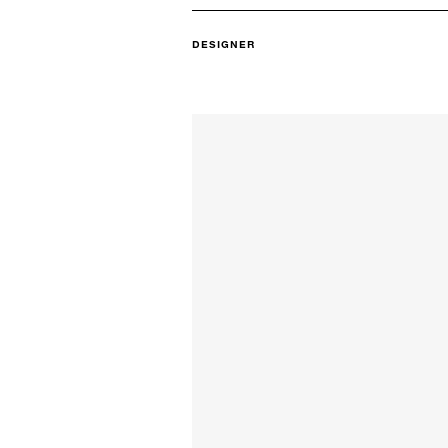
DESIGNER