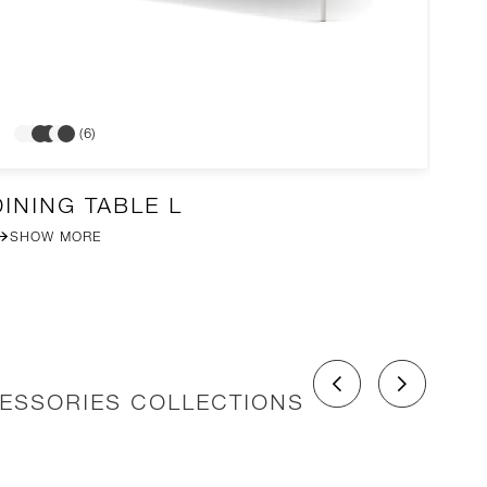
(6)
DINING TABLE L
A
SHOW MORE
CESSORIES COLLECTIONS