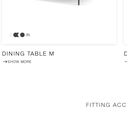
(6)
DINING TABLE M
SHOW MORE
FITTING AC