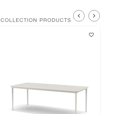
 COLLECTION PRODUCTS