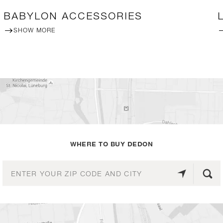
BABYLON ACCESSORIES
SHOW MORE
WHERE TO BUY DEDON