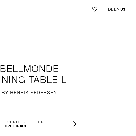
DE
EN
US
BELLMONDE
INING TABLE L
BY HENRIK PEDERSEN
FURNITURE COLOR
HPL LIPARI