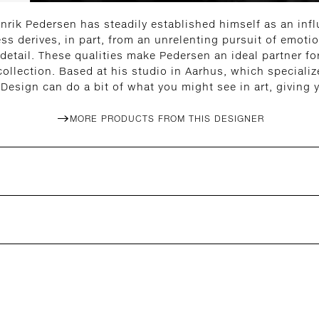
nrik Pedersen has steadily established himself as an influ
ess derives, in part, from an unrelenting pursuit of emoti
 detail. These qualities make Pedersen an ideal partner f
lection. Based at his studio in Aarhus, which specialize
Design can do a bit of what you might see in art, giving
MORE PRODUCTS FROM THIS DESIGNER