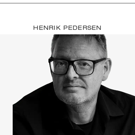
HENRIK PEDERSEN