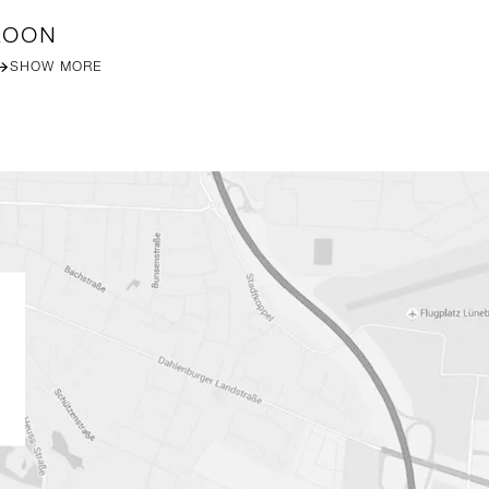
LOON
DA
SHOW MORE