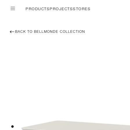
PRODUCTS
PROJECTS
STORES
BACK TO BELLMONDE COLLECTION