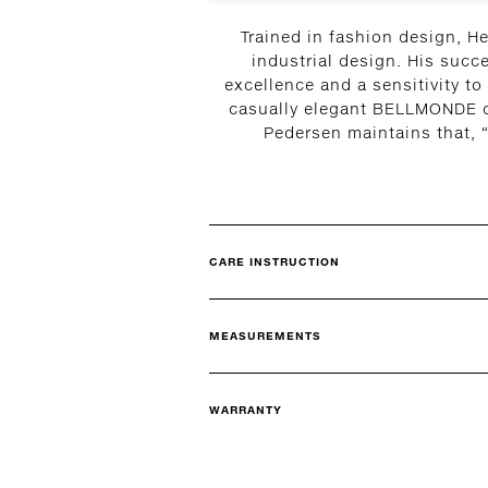
Trained in fashion design, He
industrial design. His succ
excellence and a sensitivity to
casually elegant BELLMONDE col
Pedersen maintains that, “
CARE INSTRUCTION
MEASUREMENTS
WARRANTY