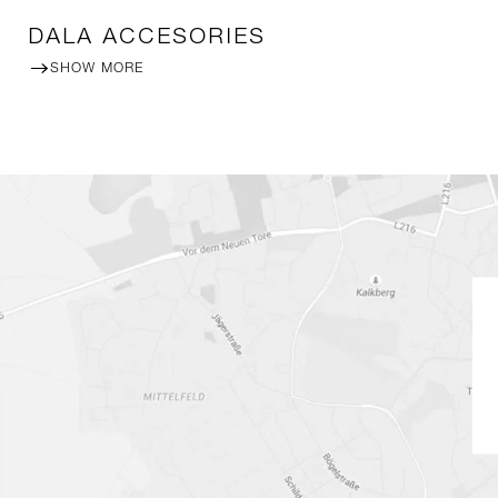
DALA ACCESORIES
SHOW MORE