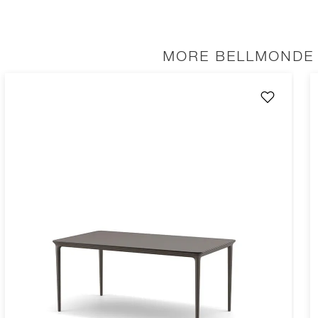
MORE BELLMONDE