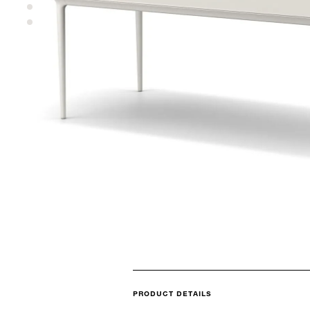
PRODUCT DETAILS