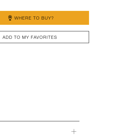
WHERE TO BUY?
ADD TO MY FAVORITES