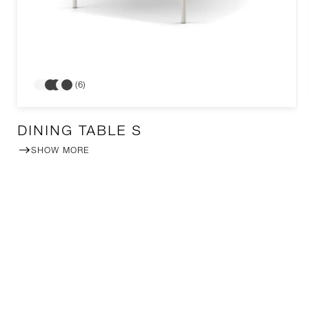
(6)
DINING TABLE S
SHOW MORE