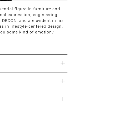
ential figure in furniture and
onal expression, engineering
or DEDON, and are evident in his
s in lifestyle-centered design,
 you some kind of emotion.”