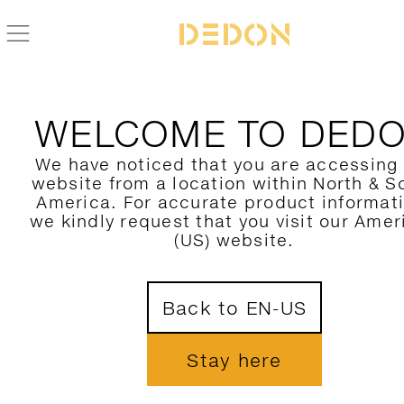
ZURÜCK ZUR BELLMONDE KOLLEKTION
WELCOME TO DED
We have noticed that you are accessing
website from a location within North & S
America. For accurate product informat
we kindly request that you visit our Amer
(US) website.
Back to EN-US
Stay here