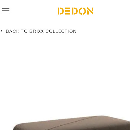
BACK TO BRIXX COLLECTION