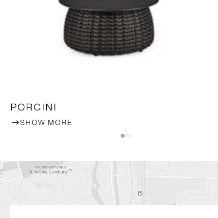
PORCINI
SHOW MORE