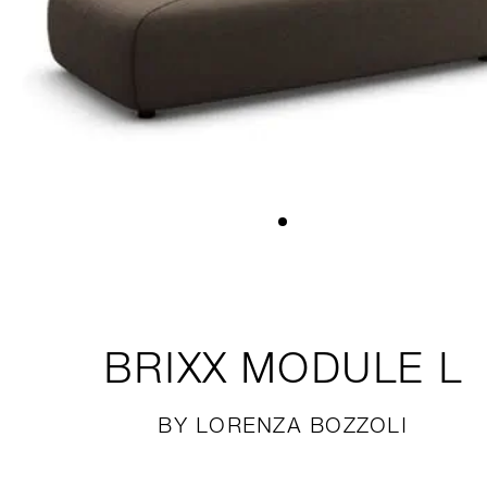
BRIXX
MODULE L
BY LORENZA BOZZOLI