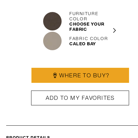
FURNITURE
COLOR
CHOOSE YOUR
FABRIC
FABRIC COLOR
CALEO BAY
WHERE TO BUY?
ADD TO MY FAVORITES
PRODUCT DETAILS