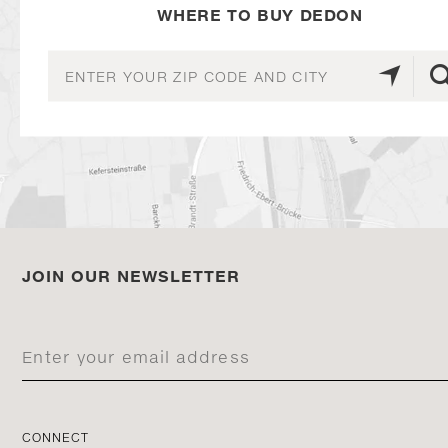
WHERE TO BUY DEDON
JOIN OUR NEWSLETTER
CONNECT