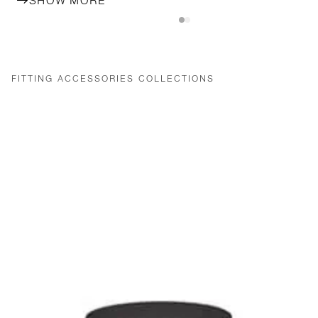
SHOW MORE
FITTING ACCESSORIES COLLECTIONS