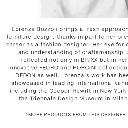
Lorenza Bozzoli brings a fresh approach
furniture design, thanks in part to her pre
career as a fashion designer. Her eye for 
and understanding of craftsmanship i
reflected not only in BRIXX but in her
innovative FEDRO and PORCINI collection
DEDON as well. Lorenza’s work has be
showcased in leading international ven
including the Cooper-Hewitt in New York
the Triennale Design Museum in Milan
MORE PRODUCTS FROM THIS DESIGNER