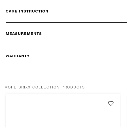
CARE INSTRUCTION
MEASUREMENTS
WARRANTY
MORE BRIXX COLLECTION PRODUCTS