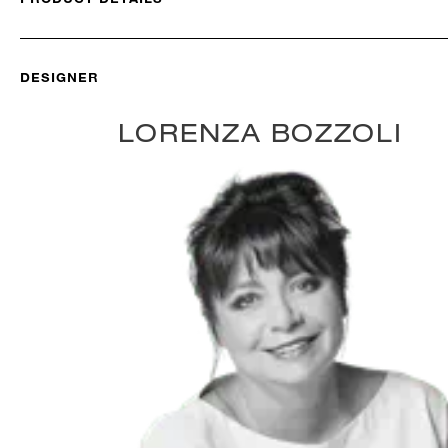
DESIGNER
LORENZA BOZZOLI