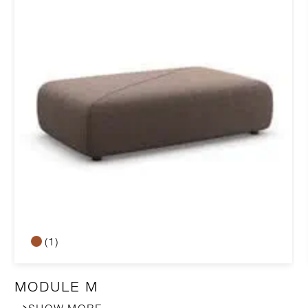
(1)
MODULE M