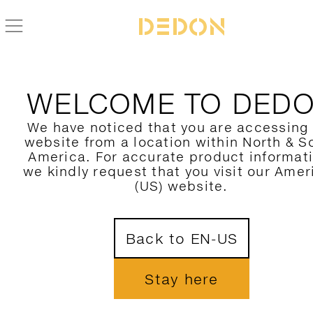
BACK TO BRIXX COLLECTION
WELCOME TO DED
We have noticed that you are accessing
website from a location within North & S
America. For accurate product informat
we kindly request that you visit our Amer
(US) website.
Back to EN-US
Stay here