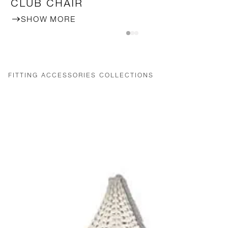
CLUB CHAIR
SHOW MORE
FITTING ACCESSORIES COLLECTIONS