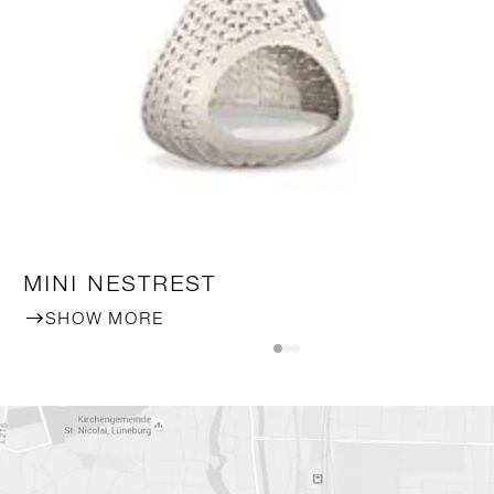
MINI NESTREST
SHOW MORE