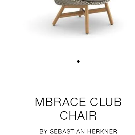
MBRACE
CLUB
CHAIR
BY SEBASTIAN HERKNER