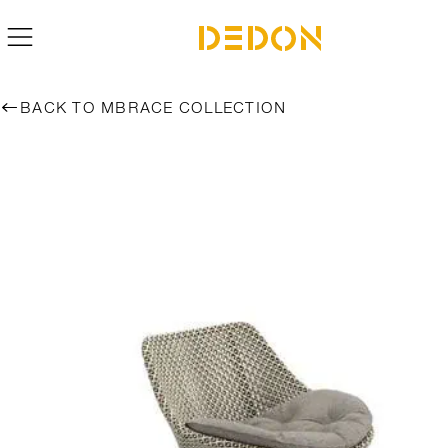
BACK TO MBRACE COLLECTION