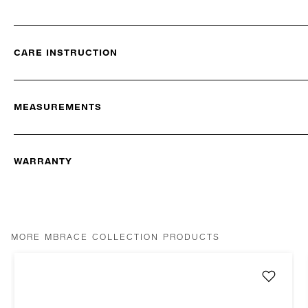
CARE INSTRUCTION
MEASUREMENTS
WARRANTY
MORE MBRACE COLLECTION PRODUCTS