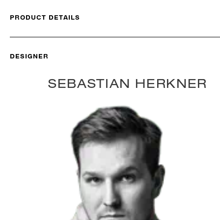
PRODUCT DETAILS
DESIGNER
SEBASTIAN HERKNER