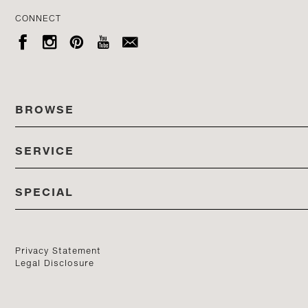
CONNECT





BROWSE
SERVICE
ALL COLLECTIONS
SPECIAL
STORES
PRODUCTS
DEDON EVENTS
CATALOG
PRODUCT FINDER
Privacy Statement
Legal Disclosure
DEDON STUDIO
CONTACT US
PROFESSIONALS PORTAL