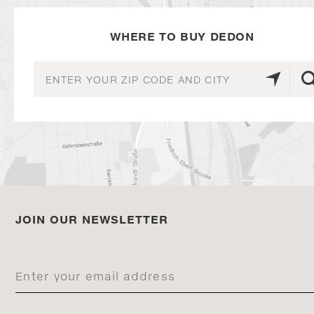
WHERE TO BUY DEDON
JOIN OUR NEWSLETTER