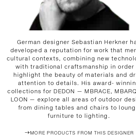
German designer Sebastian Herkner h
developed a reputation for work that me
cultural contexts, combining new technol
with traditional craftsmanship in order
highlight the beauty of materials and d
attention to details. His award- winni
collections for DEDON — MBRACE, MBAR
LOON — explore all areas of outdoor des
from dining tables and chairs to loun
furniture to lighting.
MORE PRODUCTS FROM THIS DESIGNER