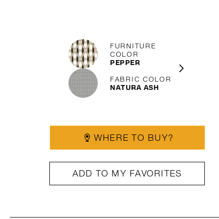
FURNITURE
COLOR
PEPPER
FABRIC COLOR
NATURA ASH
WHERE TO BUY?
ADD TO MY FAVORITES