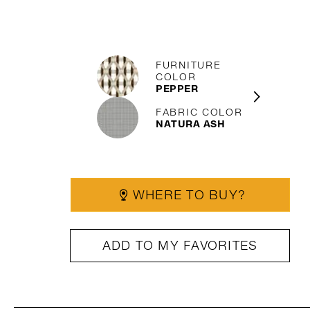
FURNITURE
COLOR
PEPPER
FABRIC COLOR
NATURA ASH
WHERE TO BUY?
ADD TO MY FAVORITES