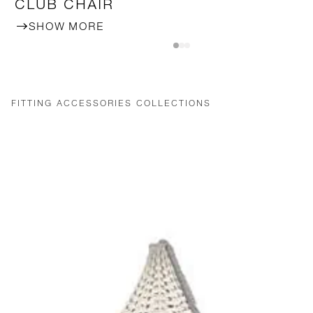
CLUB CHAIR
SHOW MORE
FITTING ACCESSORIES COLLECTIONS