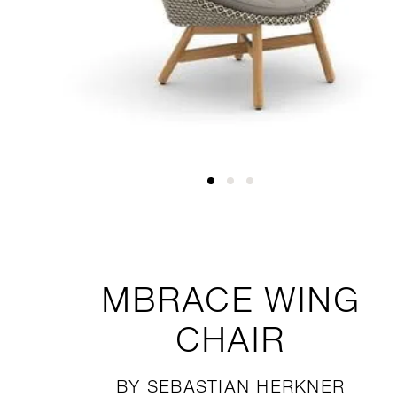
MBRACE
WING
CHAIR
BY SEBASTIAN HERKNER