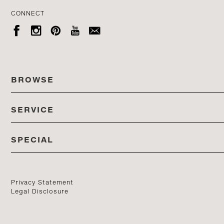
CONNECT





BROWSE
SERVICE
ALL COLLECTIONS
SPECIAL
STORES
PRODUCTS
DEDON EVENTS
CATALOG
PRODUCT FINDER
Privacy Statement
Legal Disclosure
DEDON STUDIO
CONTACT US
PROFESSIONALS PORTAL