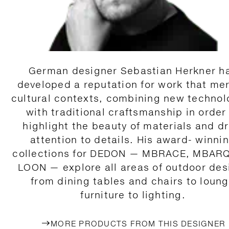
German designer Sebastian Herkner h
developed a reputation for work that me
cultural contexts, combining new technol
with traditional craftsmanship in order
highlight the beauty of materials and d
attention to details. His award- winni
collections for DEDON — MBRACE, MBAR
LOON — explore all areas of outdoor des
from dining tables and chairs to loun
furniture to lighting.
MORE PRODUCTS FROM THIS DESIGNER