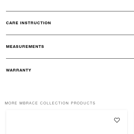
CARE INSTRUCTION
MEASUREMENTS
WARRANTY
MORE MBRACE COLLECTION PRODUCTS