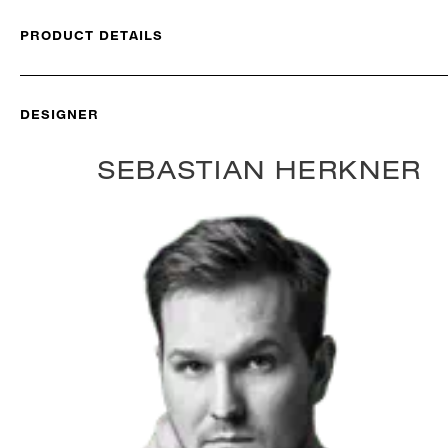
PRODUCT DETAILS
DESIGNER
SEBASTIAN HERKNER