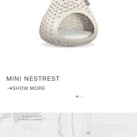
MINI NESTREST
SHOW MORE