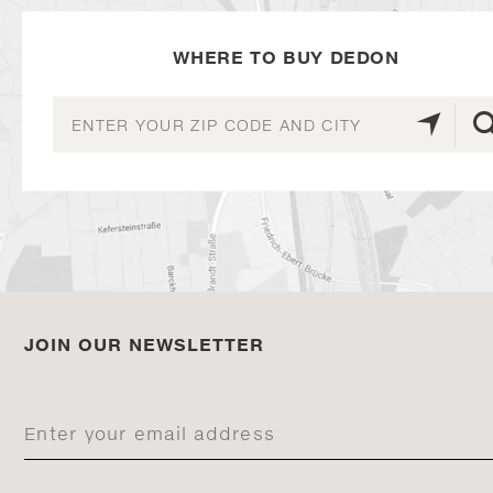
WHERE TO BUY DEDON
JOIN OUR NEWSLETTER