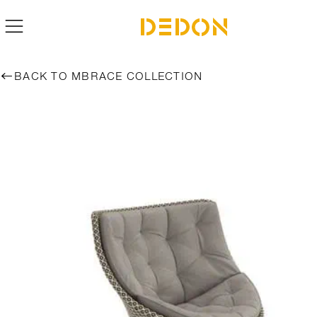
BACK TO MBRACE COLLECTION