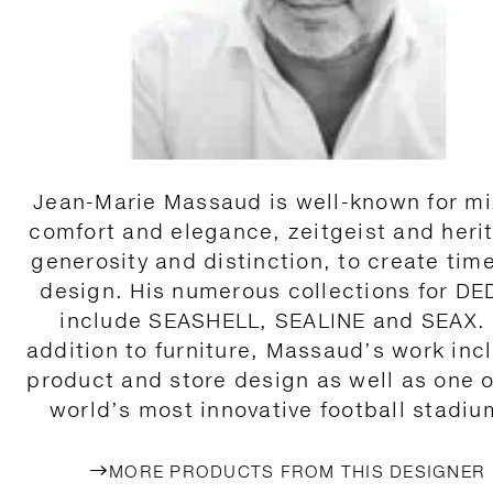
Jean-Marie Massaud is well-known for mi
comfort and elegance, zeitgeist and heri
generosity and distinction, to create tim
design. His numerous collections for D
include SEASHELL, SEALINE and SEAX. 
addition to furniture, Massaud’s work inc
product and store design as well as one o
world’s most innovative football stadiu
MORE PRODUCTS FROM THIS DESIGNER