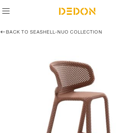
BACK TO SEASHELL-NUO COLLECTION