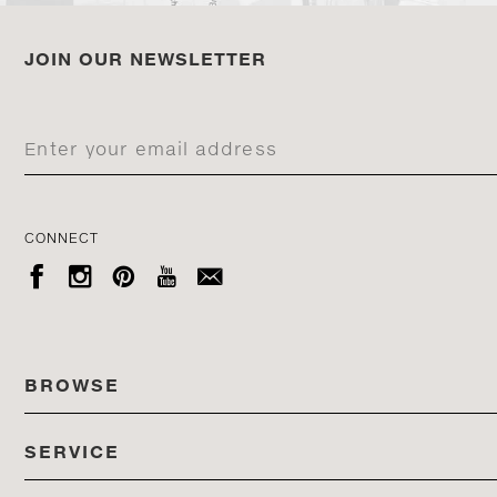
JOIN OUR NEWSLETTER
CONNECT





BROWSE
SERVICE
ALL COLLECTIONS