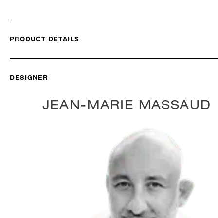
PRODUCT DETAILS
DESIGNER
JEAN-MARIE MASSAUD