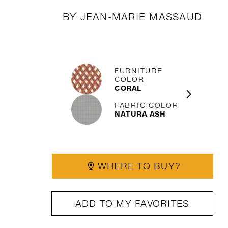
BY JEAN-MARIE MASSAUD
FURNITURE
COLOR
CORAL
FABRIC COLOR
NATURA ASH
WHERE TO BUY?
ADD TO MY FAVORITES