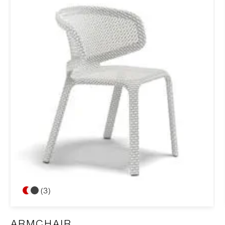
(3)
ARMCHAIR