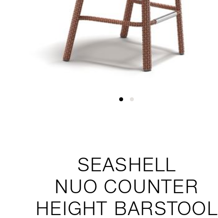
SEASHELL
NUO
COUNTER
HEIGHT BARSTOOL