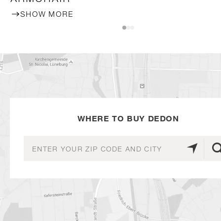
SHOW MORE
WHERE TO BUY DEDON