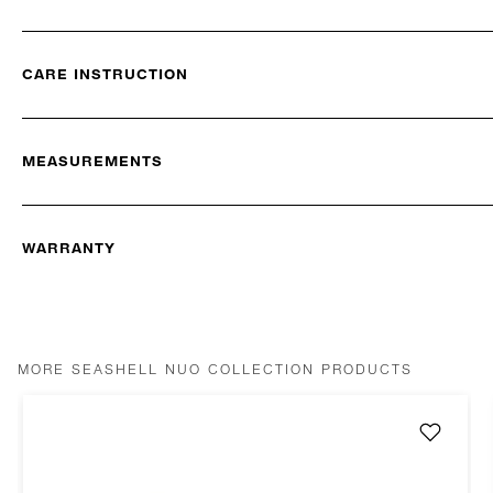
CARE INSTRUCTION
MEASUREMENTS
WARRANTY
MORE SEASHELL NUO COLLECTION PRODUCTS