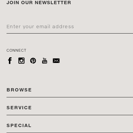
JOIN OUR NEWSLETTER
CONNECT





BROWSE
SERVICE
ALL COLLECTIONS
SPECIAL
STORES
PRODUCTS