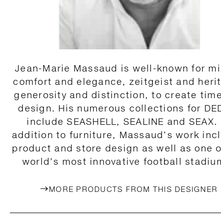
Jean-Marie Massaud is well-known for mi
comfort and elegance, zeitgeist and heri
generosity and distinction, to create tim
design. His numerous collections for D
include SEASHELL, SEALINE and SEAX. 
addition to furniture, Massaud’s work inc
product and store design as well as one o
world’s most innovative football stadiu
MORE PRODUCTS FROM THIS DESIGNER