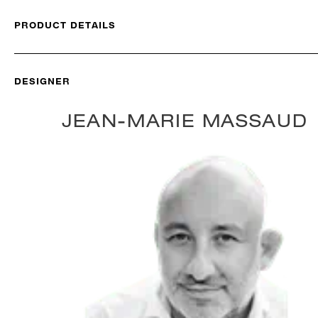
PRODUCT DETAILS
DESIGNER
JEAN-MARIE MASSAUD