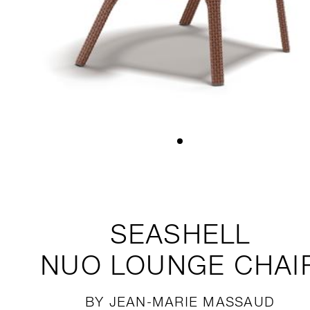
SEASHELL
NUO
LOUNGE CHAI
BY JEAN-MARIE MASSAUD