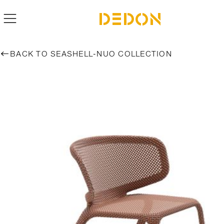
BACK TO SEASHELL-NUO COLLECTION