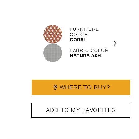
FURNITURE
COLOR
CORAL
FABRIC COLOR
NATURA ASH
WHERE TO BUY?
ADD TO MY FAVORITES