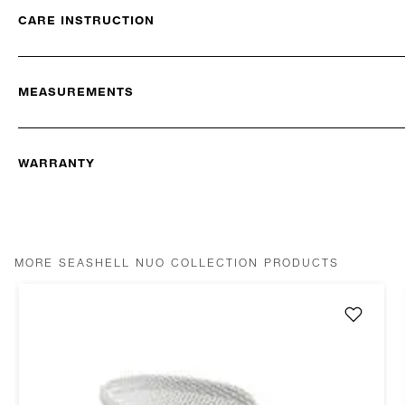
CARE INSTRUCTION
MEASUREMENTS
WARRANTY
MORE SEASHELL NUO COLLECTION PRODUCTS