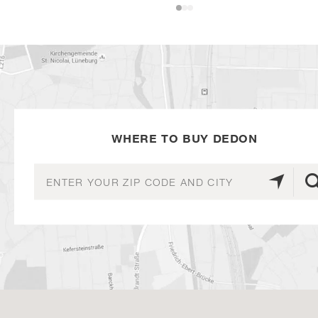
WHERE TO BUY DEDON