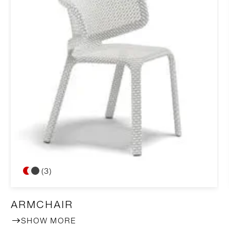
(3)
ARMCHAIR
SHOW MORE