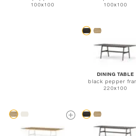
100x100
100x100
DINING TABLE
black pepper fr
220x100