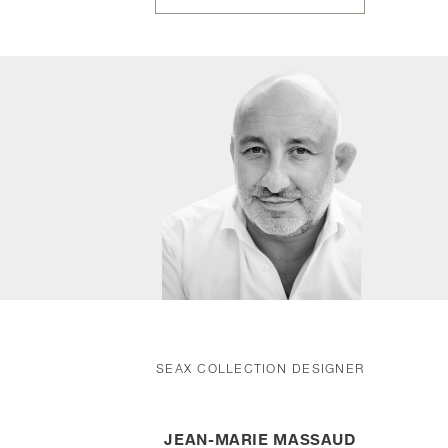
SEAX COLLECTION DESIGNER
JEAN-MARIE MASSAUD