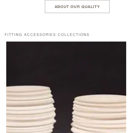
ABOUT OUR QUALITY
FITTING ACCESSORIES COLLECTIONS