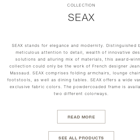
COLLECTION
SEAX
SEAX stands for elegance and modernity. Distinguished b
meticulous attention to detail, wealth of innovative de
solutions and alluring mix of materials, this award-win
collection could only be the work of French designer Jean
Massaud. SEAX comprises folding armchairs, lounge
chai
footstools, as well as dining tables. SEAX offers a wide var
exclusive fabric colors. The powdercoaded frame is availa
two different
colorways.
READ MORE
SEE ALL PRODUCTS