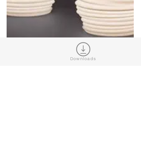
Downloads
BABYLON
SHOW MORE