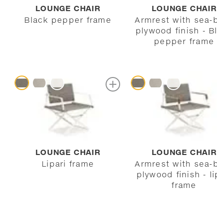
LOUNGE CHAIR
LOUNGE CHAIR
Black pepper frame
Armrest with sea-
plywood finish - B
pepper frame
LOUNGE CHAIR
LOUNGE CHAIR
Lipari frame
Armrest with sea-
plywood finish - li
frame