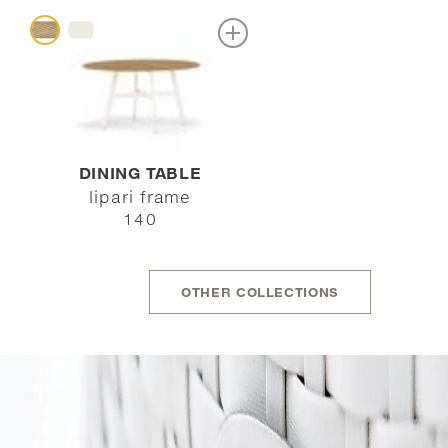
DINING TABLE
lipari frame
140
OTHER COLLECTIONS