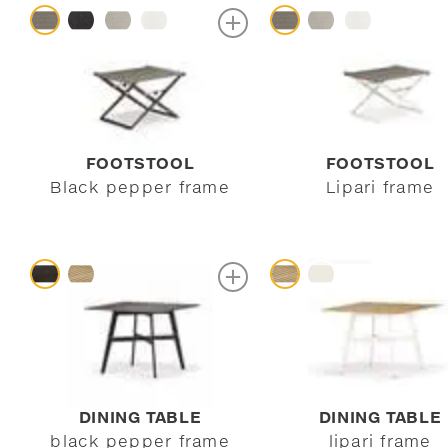
FOOTSTOOL
FOOTSTOOL
Black pepper frame
Lipari frame
DINING TABLE
DINING TABLE
black pepper frame
lipari frame