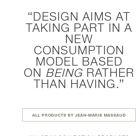
DESIGN AIMS AT
TAKING PART IN A
NEW
CONSUMPTION
MODEL BASED
ON
BEING
RATHER
THAN HAVING.
ALL PRODUCTS BY JEAN-MARIE MASSAUD