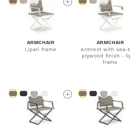
ARMCHAIR
ARMCHAIR
Lipari frame
Armrest with sea-
plywood finish - li
frame