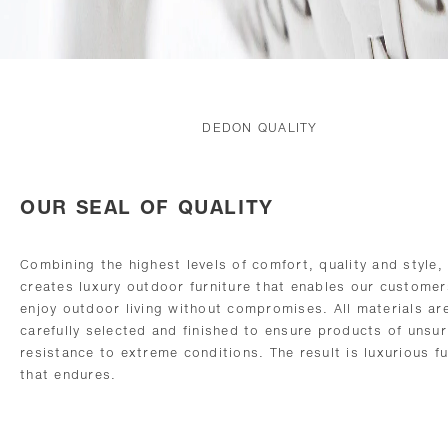
DEDON QUALITY
OUR SEAL OF QUALITY
Combining the highest levels of comfort, quality and style
creates luxury outdoor furniture that enables our customer
enjoy outdoor living without compromises. All materials ar
carefully selected and finished to ensure products of unsu
resistance to extreme conditions. The result is luxurious fu
that endures.