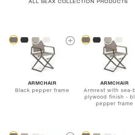
ALL SEAX COLLECTION PRODUCTS
ARMCHAIR
ARMCHAIR
Black pepper frame
Armrest with sea-
plywood finish - b
pepper frame