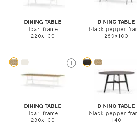
DINING TABLE
DINING TABLE
lipari frame
black pepper fr
220x100
280x100
DINING TABLE
DINING TABLE
lipari frame
black pepper fr
280x100
140