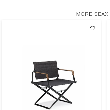
MORE SEAX