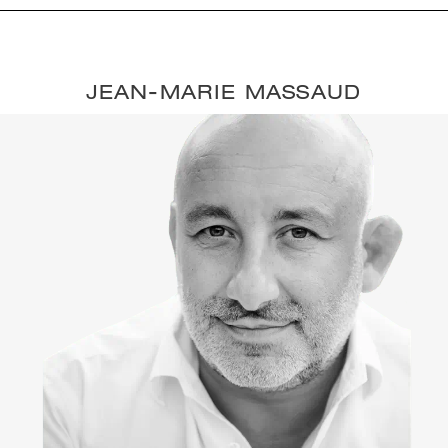
JEAN-MARIE MASSAUD