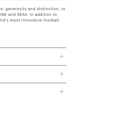
, generosity and distinction, to
INE and SEAX. In addition to
ld’s most innovative football