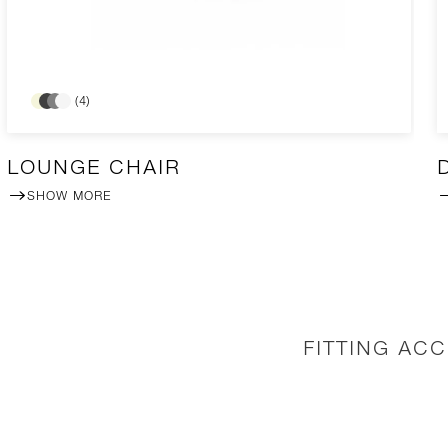
(4)
LOUNGE CHAIR
SHOW MORE
FITTING AC