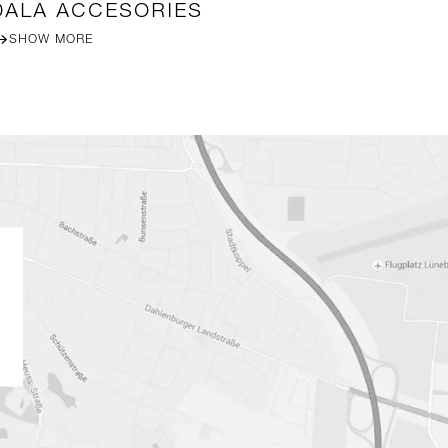
DALA ACCESORIES
R
SHOW MORE