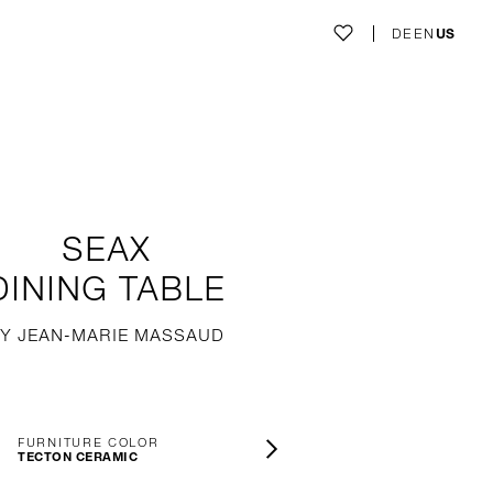
DE
EN
US
SEAX
DINING TABLE
Y JEAN-MARIE MASSAUD
FURNITURE COLOR
TECTON CERAMIC