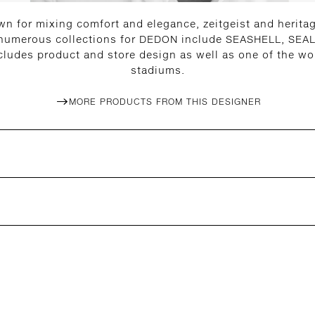
n for mixing comfort and elegance, zeitgeist and heritage
 numerous collections for DEDON include SEASHELL, SEAL
cludes product and store design as well as one of the wor
stadiums.
MORE PRODUCTS FROM THIS DESIGNER