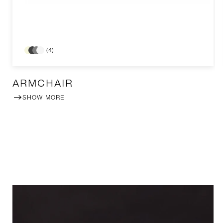
(4)
ARMCHAIR
SHOW MORE