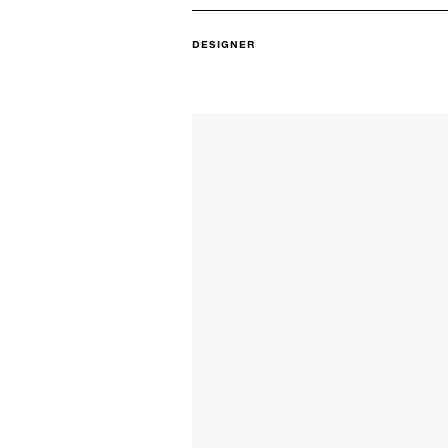
DESIGNER