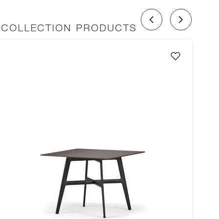
 COLLECTION PRODUCTS