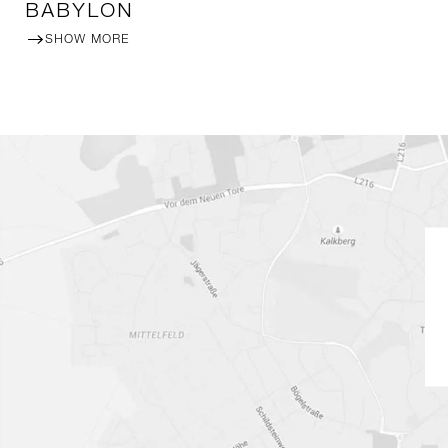
BABYLON
SHOW MORE