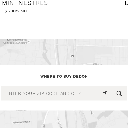
MINI NESTREST
SHOW MORE
WHERE TO BUY DEDON