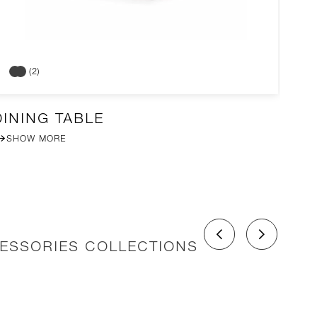
(2)
DINING TABLE
DI
SHOW MORE
CESSORIES COLLECTIONS