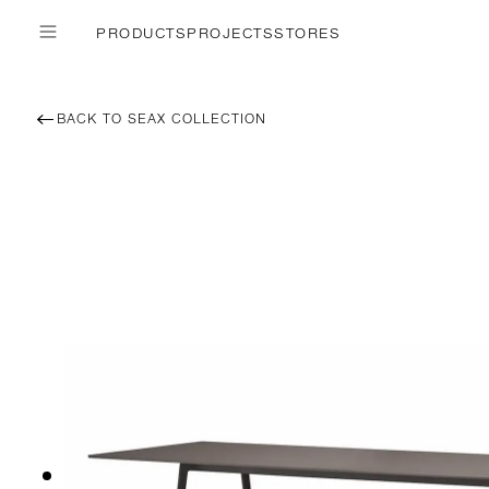
PRODUCTS
PROJECTS
STORES
BACK TO SEAX COLLECTION