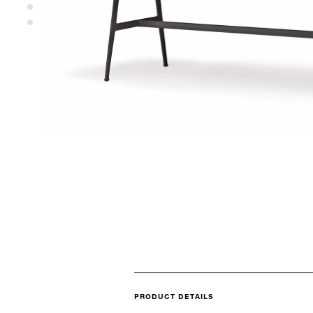
PRODUCT DETAILS