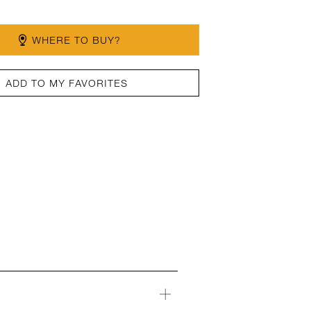
WHERE TO BUY?
ADD TO MY FAVORITES