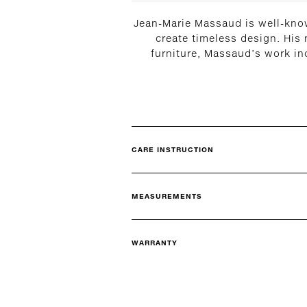
Jean-Marie Massaud is well-know
create timeless design. His
furniture, Massaud’s work in
CARE INSTRUCTION
MEASUREMENTS
WARRANTY