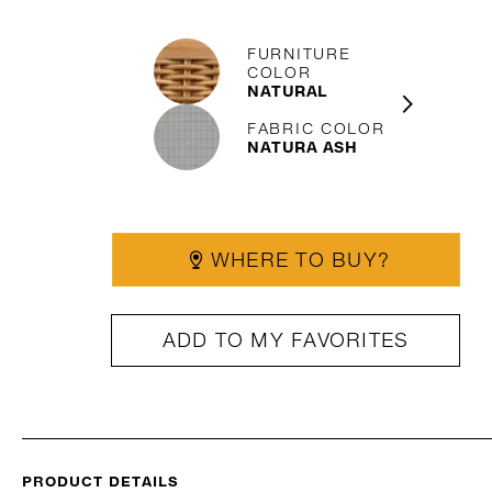
FURNITURE
COLOR
NATURAL
FABRIC COLOR
NATURA ASH
WHERE TO BUY?
ADD TO MY FAVORITES
PRODUCT DETAILS