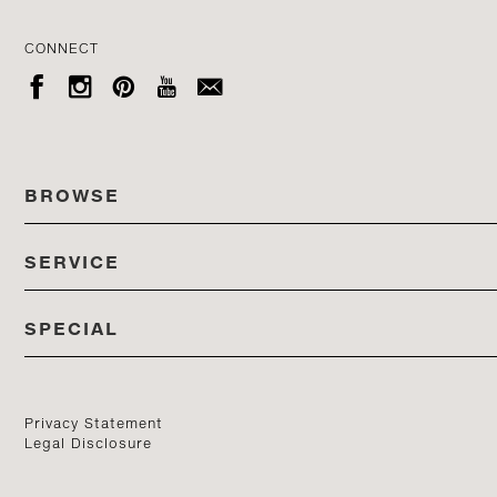
CONNECT





BROWSE
SERVICE
ALL COLLECTIONS
SPECIAL
STORES
PRODUCTS
DEDON EVENTS
CATALOG
PRODUCT FINDER
Privacy Statement
Legal Disclosure
DEDON STUDIO
CONTACT US
PROFESSIONALS PORTAL