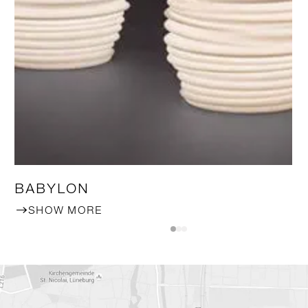
BABYLON
SHOW MORE