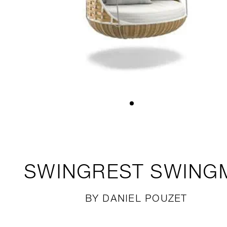
SWINGREST
SWING
BY DANIEL POUZET