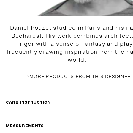
Daniel Pouzet studied in Paris and his na
Bucharest. His work combines architect
rigor with a sense of fantasy and play
frequently drawing inspiration from the na
world.
MORE PRODUCTS FROM THIS DESIGNER
CARE INSTRUCTION
MEASUREMENTS