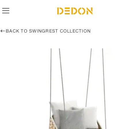
BACK TO SWINGREST COLLECTION