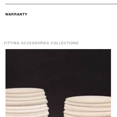
WARRANTY
FITTING ACCESSORIES COLLECTIONS