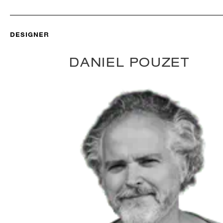
DESIGNER
DANIEL POUZET