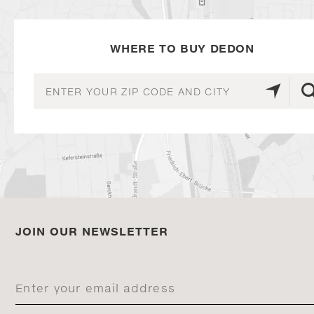
WHERE TO BUY DEDON
JOIN OUR NEWSLETTER